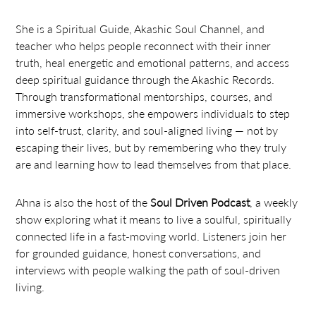
She is a Spiritual Guide, Akashic Soul Channel, and
teacher who helps people reconnect with their inner
truth, heal energetic and emotional patterns, and access
deep spiritual guidance through the Akashic Records.
Through transformational mentorships, courses, and
immersive workshops, she empowers individuals to step
into self-trust, clarity, and soul-aligned living — not by
escaping their lives, but by remembering who they truly
are and learning how to lead themselves from that place.
Ahna is also the host of the
Soul Driven Podcast
, a weekly
show exploring what it means to live a soulful, spiritually
connected life in a fast-moving world. Listeners join her
for grounded guidance, honest conversations, and
interviews with people walking the path of soul-driven
living.