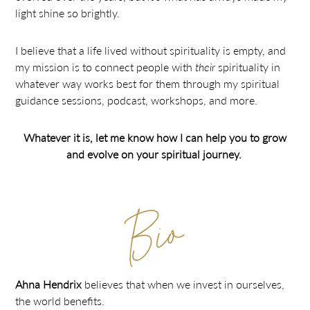
light shine so brightly.
I believe that a life lived without spirituality is empty, and
my mission is to connect people with
their
spirituality in
whatever way works best for them through my spiritual
guidance sessions, podcast, workshops, and more.
Whatever it is, let me know how I can help you to grow
and evolve on your spiritual journey.
Bio
Ahna Hendrix
believes that when we invest in ourselves,
the world benefits.