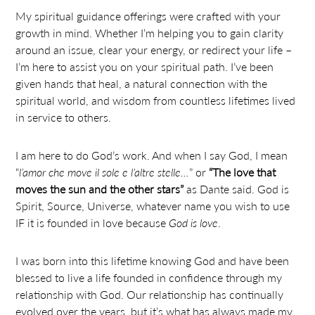
My spiritual guidance offerings were crafted with your
growth in mind. Whether I’m helping you to gain clarity
around an issue, clear your energy, or redirect your life –
I’m here to assist you on your spiritual path. I’ve been
given hands that heal, a natural connection with the
spiritual world, and wisdom from countless lifetimes lived
in service to others.
I am here to do God’s work. And when I say God, I mean
“
l’amor che move il sole e l’altre stelle…
” or
“The love that
moves the sun and the other stars”
as Dante said. God is
Spirit, Source, Universe, whatever name you wish to use
IF it is founded in love because
God is love
.
I was born into this lifetime knowing God and have been
blessed to live a life founded in confidence through my
relationship with God. Our relationship has continually
evolved over the years, but it’s what has always made my