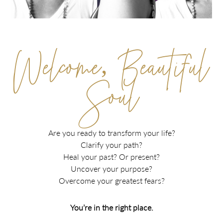
Welcome, Beautiful
Soul
Are you ready to transform your life?
Clarify your path?
Heal your past? Or present?
Uncover your purpose?
Overcome your greatest fears?
You’re in the right place.