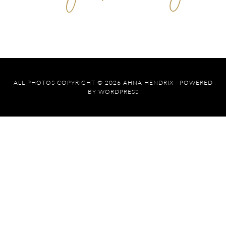
ALL PHOTOS COPYRIGHT © 2026 AHNA HENDRIX · POWERED
BY
WORDPRESS