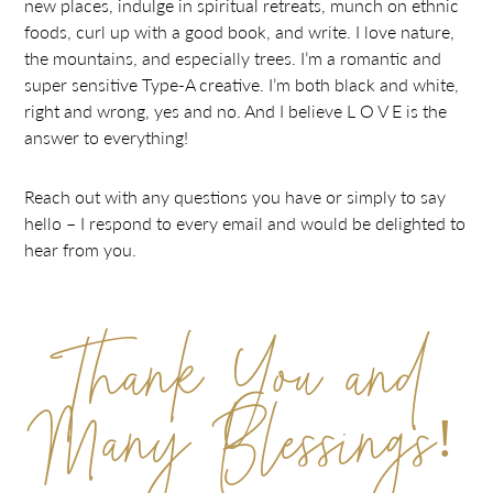
new places, indulge in spiritual retreats, munch on ethnic
foods, curl up with a good book, and write. I love nature,
the mountains, and especially trees. I’m a romantic and
super sensitive Type-A creative. I’m both black and white,
right and wrong, yes and no. And I believe L O V E is the
answer to everything!
Reach out with any questions you have or simply to say
hello – I respond to every email and would be delighted to
hear from you.
Thank You and
Many Blessings!