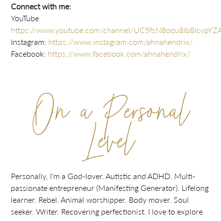
Connect with me:
YouTube
https://www.youtube.com/channel/UC5fsN8oqu8Ib8IcvpYZ
Instagram:
https://www.instagram.com/ahnahendrix/
Facebook:
https://www.facebook.com/ahnahendrix/
On a Personal
Level
Personally, I’m a God-lover. Autistic and ADHD. Multi-
passionate entrepreneur (Manifesting Generator). Lifelong
learner. Rebel. Animal worshipper. Body mover. Soul
seeker. Writer. Recovering perfectionist. I love to explore