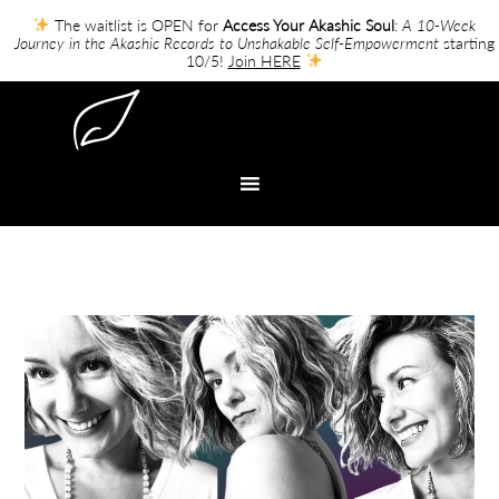
The waitlist is OPEN for
Access Your Akashic Soul
:
A 10-Week
Journey in the Akashic Records to Unshakable Self-Empowerment
starting
10/5!
Join HERE