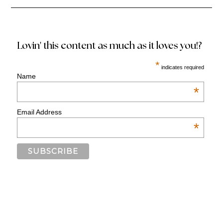
Lovin' this content as much as it loves you!?
*
indicates required
Name
*
Email Address
*