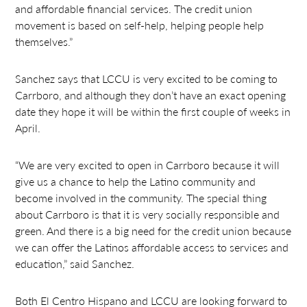
and affordable financial services. The credit union
movement is based on self-help, helping people help
themselves.”
Sanchez says that LCCU is very excited to be coming to
Carrboro, and although they don’t have an exact opening
date they hope it will be within the first couple of weeks in
April.
“We are very excited to open in Carrboro because it will
give us a chance to help the Latino community and
become involved in the community. The special thing
about Carrboro is that it is very socially responsible and
green. And there is a big need for the credit union because
we can offer the Latinos affordable access to services and
education,” said Sanchez.
Both El Centro Hispano and LCCU are looking forward to