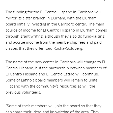
The funding for the El Centro Hispano in Carrboro will
mirror its sister branch in Durham, with the Durham
board initially investing in the Carrboro center. The main
source of income for El Centro Hispano in Durham comes
through grant writing, although they also do fund-raising,
and accrue income from the membership fees and paid
classes that they offer, said Rocha-Goldberg.
The name of the new center in Carrboro will change to El
Centro Hispano, but the partnership between members of
El Centro Hispano and El Centro Latino will continue.
Some of Latino’s board members will remain to unite
Hispano with the community’s resources as will the
previous volunteers.
“Some of their members will join the board so that they
can share their ideas and knowledge of the area. They