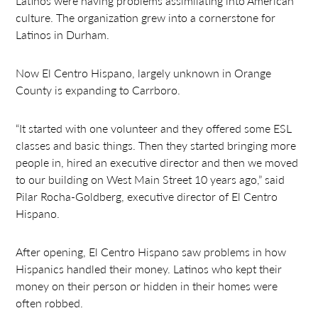
Latinos were having problems assimilating into American
culture. The organization grew into a cornerstone for
Latinos in Durham.
Now El Centro Hispano, largely unknown in Orange
County is expanding to Carrboro.
“It started with one volunteer and they offered some ESL
classes and basic things. Then they started bringing more
people in, hired an executive director and then we moved
to our building on West Main Street 10 years ago,” said
Pilar Rocha-Goldberg, executive director of El Centro
Hispano.
After opening, El Centro Hispano saw problems in how
Hispanics handled their money. Latinos who kept their
money on their person or hidden in their homes were
often robbed.