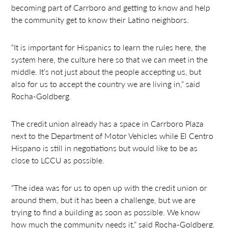
becoming part of Carrboro and getting to know and help
the community get to know their Latino neighbors.
“It is important for Hispanics to learn the rules here, the
system here, the culture here so that we can meet in the
middle. It’s not just about the people accepting us, but
also for us to accept the country we are living in,” said
Rocha-Goldberg.
The credit union already has a space in Carrboro Plaza
next to the Department of Motor Vehicles while El Centro
Hispano is still in negotiations but would like to be as
close to LCCU as possible.
“The idea was for us to open up with the credit union or
around them, but it has been a challenge, but we are
trying to find a building as soon as possible. We know
how much the community needs it,” said Rocha-Goldberg.