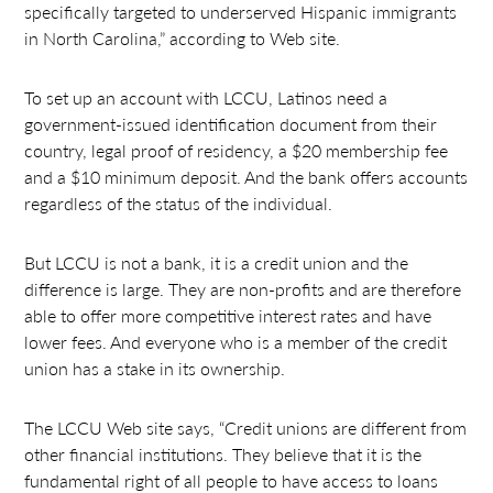
specifically targeted to underserved Hispanic immigrants
in North Carolina,” according to Web site.
To set up an account with LCCU, Latinos need a
government-issued identification document from their
country, legal proof of residency, a $20 membership fee
and a $10 minimum deposit. And the bank offers accounts
regardless of the status of the individual.
But LCCU is not a bank, it is a credit union and the
difference is large. They are non-profits and are therefore
able to offer more competitive interest rates and have
lower fees. And everyone who is a member of the credit
union has a stake in its ownership.
The LCCU Web site says, “Credit unions are different from
other financial institutions. They believe that it is the
fundamental right of all people to have access to loans