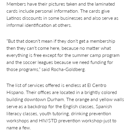
Members have their pictures taken and the laminated
cards include personal information. The cards give
Latinos discounts in some businesses and also serve as
informal identification at others.
“But that doesn’t mean if they don’t get a membership
then they can’t come here, because no matter what
everything is free except for the summer camp program
and the soccer leagues because we need funding for
those programs,” said Rocha-Goldberg.
The list of services offered is endless at El Centro
Hispano. Their offices are located in a brightly colored
building downtown Durham. The orange and yellow walls
serve as a backdrop for the English classes, Spanish
literacy classes, youth tutoring, drinking prevention
workshops and HIV/STD prevention workshop-just to
name a few.