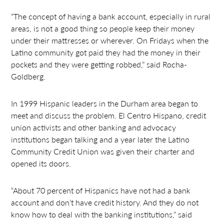
“The concept of having a bank account, especially in rural
areas, is not a good thing so people keep their money
under their mattresses or wherever. On Fridays when the
Latino community got paid they had the money in their
pockets and they were getting robbed,” said Rocha-
Goldberg.
In 1999 Hispanic leaders in the Durham area began to
meet and discuss the problem. El Centro Hispano, credit
union activists and other banking and advocacy
institutions began talking and a year later the Latino
Community Credit Union was given their charter and
opened its doors.
“About 70 percent of Hispanics have not had a bank
account and don’t have credit history. And they do not
know how to deal with the banking institutions,” said