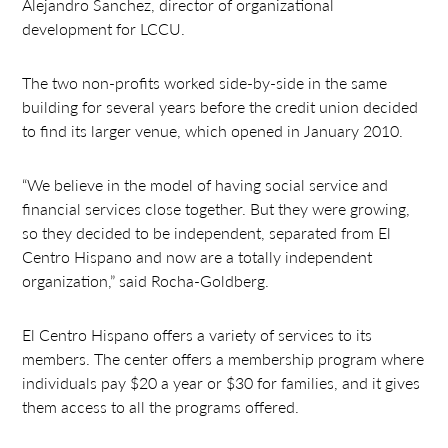
Alejandro Sanchez, director of organizational
development for LCCU.
The two non-profits worked side-by-side in the same
building for several years before the credit union decided
to find its larger venue, which opened in January 2010.
“We believe in the model of having social service and
financial services close together. But they were growing,
so they decided to be independent, separated from El
Centro Hispano and now are a totally independent
organization,” said Rocha-Goldberg.
El Centro Hispano offers a variety of services to its
members. The center offers a membership program where
individuals pay $20 a year or $30 for families, and it gives
them access to all the programs offered.