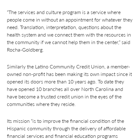
“The services and culture program is a service where
people come in without an appointment for whatever they
need. Translation, interpretation, questions about the
health system and we connect them with the resources in
the community if we cannot help them in the center,” said
Rocha-Goldberg.
Similarly the Latino Community Credit Union, a member-
owned non-profit has been making its own impact since it
opened its doors more than 10 years ago. To date they
have opened 10 branches all over North Carolina and
have become a trusted credit union in the eyes of the
communities where they reside.
Its mission “is to improve the financial condition of the
Hispanic community through the delivery of affordable
financial services and financial education programs