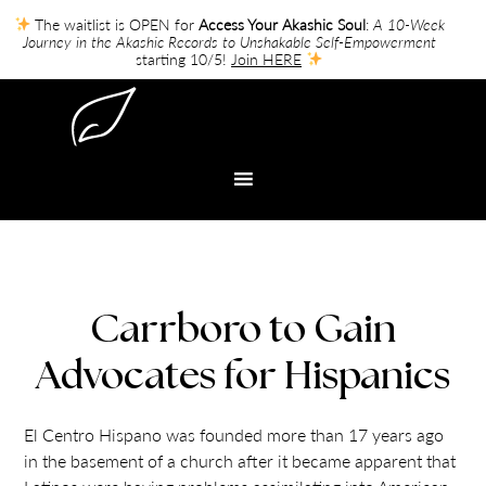
The waitlist is OPEN for
Access Your Akashic Soul
:
A 10-Week
Journey in the Akashic Records to Unshakable Self-Empowerment
starting 10/5!
Join HERE
Carrboro to Gain
Advocates for Hispanics
El Centro Hispano was founded more than 17 years ago
in the basement of a church after it became apparent that