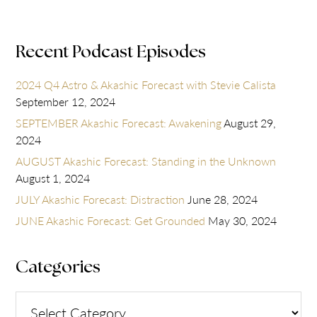
Recent Podcast Episodes
2024 Q4 Astro & Akashic Forecast with Stevie Calista
September 12, 2024
SEPTEMBER Akashic Forecast: Awakening
August 29,
2024
AUGUST Akashic Forecast: Standing in the Unknown
August 1, 2024
JULY Akashic Forecast: Distraction
June 28, 2024
JUNE Akashic Forecast: Get Grounded
May 30, 2024
Categories
Categories