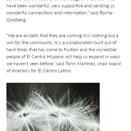
have been wonderful, very supportive and sending us
wonderful connections and information,” said Rocha-
Goldberg.
“We are ecstatic that they are coming-it is nothing but a
win for the community. It is a collaboration built out of
hard times that has come to fruition and the incredible
people of El Centro Hispano will help us expand in ways
we haven’t seen before,” said Torin Martinez, chair board
of directors for El Centro Latino.