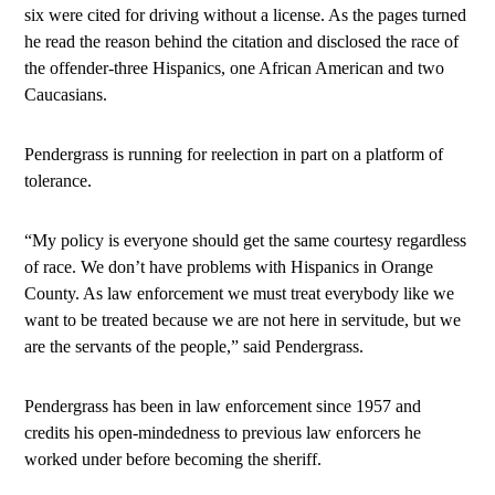
six were cited for driving without a license. As the pages turned
he read the reason behind the citation and disclosed the race of
the offender-three Hispanics, one African American and two
Caucasians.
Pendergrass is running for reelection in part on a platform of
tolerance.
“My policy is everyone should get the same courtesy regardless
of race. We don’t have problems with Hispanics in Orange
County. As law enforcement we must treat everybody like we
want to be treated because we are not here in servitude, but we
are the servants of the people,” said Pendergrass.
Pendergrass has been in law enforcement since 1957 and
credits his open-mindedness to previous law enforcers he
worked under before becoming the sheriff.