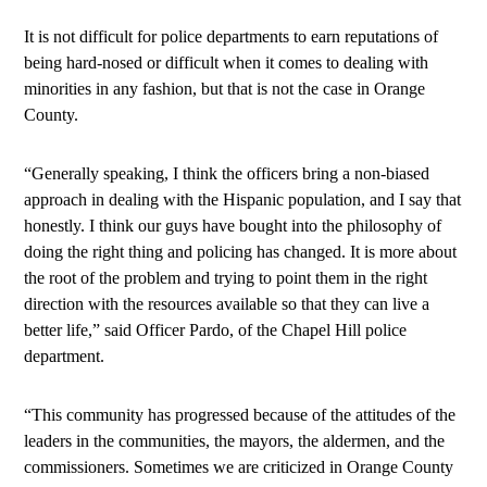
It is not difficult for police departments to earn reputations of
being hard-nosed or difficult when it comes to dealing with
minorities in any fashion, but that is not the case in Orange
County.
“Generally speaking, I think the officers bring a non-biased
approach in dealing with the Hispanic population, and I say that
honestly. I think our guys have bought into the philosophy of
doing the right thing and policing has changed. It is more about
the root of the problem and trying to point them in the right
direction with the resources available so that they can live a
better life,” said Officer Pardo, of the Chapel Hill police
department.
“This community has progressed because of the attitudes of the
leaders in the communities, the mayors, the aldermen, and the
commissioners. Sometimes we are criticized in Orange County