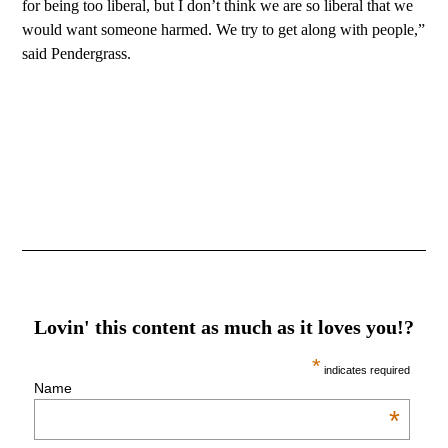
for being too liberal, but I don’t think we are so liberal that we
would want someone harmed. We try to get along with people,”
said Pendergrass.
Lovin' this content as much as it loves you!?
*
indicates required
Name
*