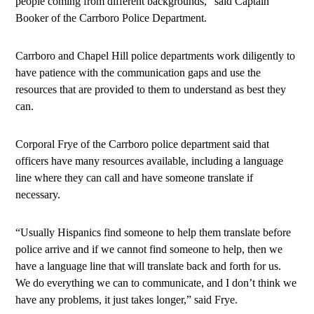
people coming from different backgrounds,” said Captain
Booker of the Carrboro Police Department.
Carrboro and Chapel Hill police departments work diligently to
have patience with the communication gaps and use the
resources that are provided to them to understand as best they
can.
Corporal Frye of the Carrboro police department said that
officers have many resources available, including a language
line where they can call and have someone translate if
necessary.
“Usually Hispanics find someone to help them translate before
police arrive and if we cannot find someone to help, then we
have a language line that will translate back and forth for us.
We do everything we can to communicate, and I don’t think we
have any problems, it just takes longer,” said Frye.