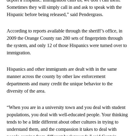
Sometimes they will simply call in and ask to speak with the
Hispanic before being released,” said Pendergrass.
According to reports available through the sheriff’s office, in
2009 the Orange County ran 280 sets of fingerprints through
the system, and only 12 of those Hispanics were turned over to
immigration.
Hispanics and other immigrants are dealt with in the same
manner across the county by other law enforcement
departments and many credit the unique behavior to the
diversity of the area.
“When you are in a university town and you deal with student
populations, you deal with well-educated people. Your thinking
tends to be a little different about other cultures in trying to
understand them, and the compassion it takes to deal with