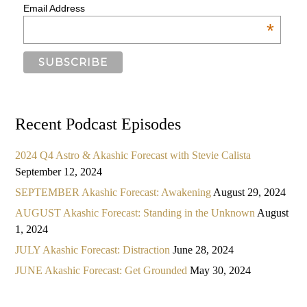
Email Address
*
Recent Podcast Episodes
2024 Q4 Astro & Akashic Forecast with Stevie Calista
September 12, 2024
SEPTEMBER Akashic Forecast: Awakening
August 29, 2024
AUGUST Akashic Forecast: Standing in the Unknown
August
1, 2024
JULY Akashic Forecast: Distraction
June 28, 2024
JUNE Akashic Forecast: Get Grounded
May 30, 2024