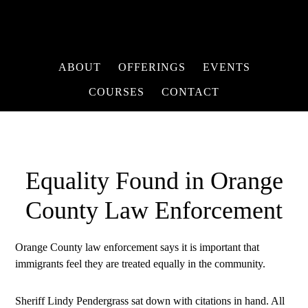
ABOUT
OFFERINGS
EVENTS
COURSES
CONTACT
Equality Found in Orange
County Law Enforcement
Orange County law enforcement says it is important that
immigrants feel they are treated equally in the community.
Sheriff Lindy Pendergrass sat down with citations in hand. All