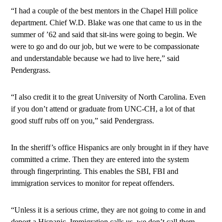
“I had a couple of the best mentors in the Chapel Hill police
department. Chief W.D. Blake was one that came to us in the
summer of ’62 and said that sit-ins were going to begin. We
were to go and do our job, but we were to be compassionate
and understandable because we had to live here,” said
Pendergrass.
“I also credit it to the great University of North Carolina. Even
if you don’t attend or graduate from UNC-CH, a lot of that
good stuff rubs off on you,” said Pendergrass.
In the sheriff’s office Hispanics are only brought in if they have
committed a crime. Then they are entered into the system
through fingerprinting. This enables the SBI, FBI and
immigration services to monitor for repeat offenders.
“Unless it is a serious crime, they are not going to come in and
deport a Hispanic. Immigration calls us, we don’t call them.