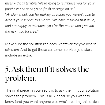
mess – that’s terrible! We’re going to reimburse you for your
purchase and send you a fresh package on us
.”
“
Hi, Dan, thank you for making us aware you weren’t able to
access your service this month. We have resolved that issue,
and are happy to reimburse you for the month and give you
the next two for free.
”
Make sure the solution replaces whatever they’ve lost
at
minimum
. And to get those customer service gold stars –
include an extra.
5. Ask them if it solves the
problem.
The final piece in your reply is to ask them if your solution
solves the problem. This is KEY because you want to
know (and you want anyone else who’s reading this ordeal