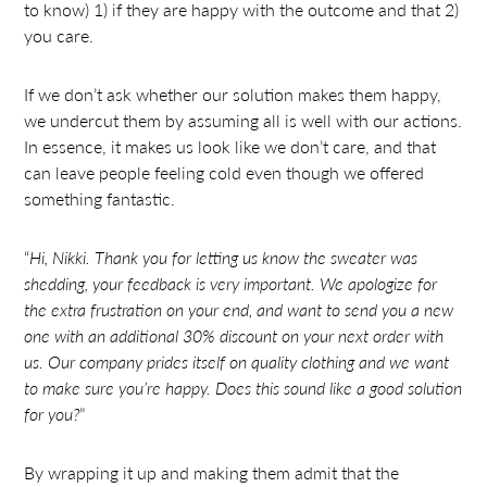
to know) 1) if they are happy with the outcome and that 2)
you care.
If we don’t ask whether our solution makes them happy,
we undercut them by assuming all is well with our actions.
In essence, it makes us look like we don’t care, and that
can leave people feeling cold even though we offered
something fantastic.
“
Hi, Nikki. Thank you for letting us know the sweater was
shedding, your feedback is very important. We apologize for
the extra frustration on your end, and want to send you a new
one with an additional 30% discount on your next order with
us. Our company prides itself on quality clothing and we want
to make sure you’re happy. Does this sound like a good solution
for you?
”
By wrapping it up and making them admit that the