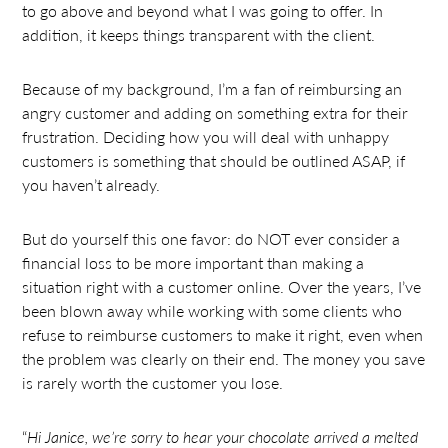
to go above and beyond what I was going to offer. In
addition, it keeps things transparent with the client.
Because of my background, I’m a fan of reimbursing an
angry customer and adding on something extra for their
frustration. Deciding how you will deal with unhappy
customers is something that should be outlined ASAP, if
you haven’t already.
But do yourself this one favor: do NOT ever consider a
financial loss to be more important than making a
situation right with a customer online. Over the years, I’ve
been blown away while working with some clients who
refuse to reimburse customers to make it right, even when
the problem was clearly on their end. The money you save
is rarely worth the customer you lose.
“
Hi Janice, we’re sorry to hear your chocolate arrived a melted