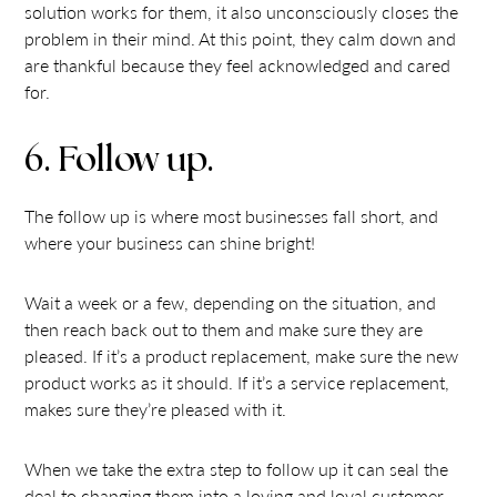
solution works for them, it also unconsciously closes the
problem in their mind. At this point, they calm down and
are thankful because they feel acknowledged and cared
for.
6. Follow up.
The follow up is where most businesses fall short, and
where your business can shine bright!
Wait a week or a few, depending on the situation, and
then reach back out to them and make sure they are
pleased. If it’s a product replacement, make sure the new
product works as it should. If it’s a service replacement,
makes sure they’re pleased with it.
When we take the extra step to follow up it can seal the
deal to changing them into a loving and loyal customer