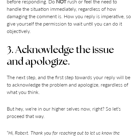
before responding. Do
NOT
rush or feel the need to
handle the situation immediately, regardless of how
damaging the comment is. How you reply is imperative, so
give yourself the permission to wait until you can do it
objectively.
3. Acknowledge the issue
and apologize.
The next step, and the first step towards your reply will be
to acknowledge the problem and apologize, regardless of
what you think.
But hey, we’re in our higher selves now, right? So let’s
proceed that way.
“
Hi, Robert. Thank you for reaching out to let us know the