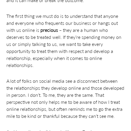
and it can make or break the outcome.
The first thing we must do is to understand that anyone
and everyone who frequents our business or hangs out
with us online is
precious
– they are a human who
deserves to be treated well. If they’re spending money on
us or simply talking to us, we want to take every
opportunity to treat them with respect and develop a
relationship, especially when it comes to online
relationships.
A lot of folks on social media see a disconnect between
the relationships they develop online and those developed
in person. I don’t. To me, they are the same. That
perspective not only helps me to be aware of how I treat
online relationships, but often reminds me to go the extra
mile to be kind or thankful because they can’t see me.