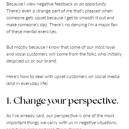
Because I view negative feedback
as an opportunity
.
There’s even a strange part of me that’s pleased when
someone gets upset because I get to smooth it out and
make someone’s day. There’s no denying I’m a major fan
of these mental exercises.
But mostly because I know that some of our most loyal
and vocal customers will come from the folks who initially
despised us or our brand.
Here’s how to deal with upset customers on social media
(and in everyday life).
1. Change your perspective.
As I’ve already said, our perspective is one of the most
important things we carry with us in negative situations,