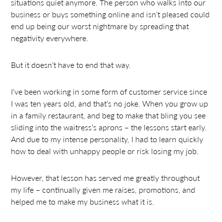
situations quiet anymore. The person who walks into our
business or buys something online and isn’t pleased could
end up being our worst nightmare by spreading that
negativity everywhere.
But it doesn’t have to end that way.
I’ve been working in some form of customer service since
I was ten years old, and that’s no joke. When you grow up
in a family restaurant, and beg to make that bling you see
sliding into the waitress’s aprons – the lessons start early.
And due to my intense personality, I had to learn quickly
how to deal with unhappy people or risk losing my job.
However, that lesson has served me greatly throughout
my life – continually given me raises, promotions, and
helped me to make my business what it is.