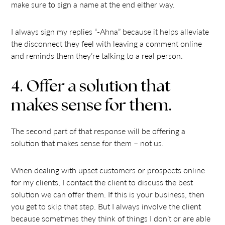
make sure to sign a name at the end either way.
I always sign my replies “-Ahna” because it helps alleviate
the disconnect they feel with leaving a comment online
and reminds them they’re talking to a real person.
4. Offer a solution that
makes sense for them.
The second part of that response will be offering a
solution that makes sense for them – not us.
When dealing with upset customers or prospects online
for my clients, I contact the client to discuss the best
solution we can offer them. If this is your business, then
you get to skip that step. But I always involve the client
because sometimes they think of things I don’t or are able