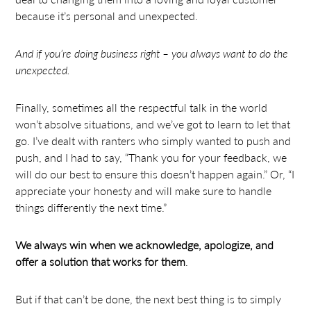
because it’s personal and unexpected.
And if you’re doing business right – you always want to do the
unexpected.
Finally, sometimes all the respectful talk in the world
won’t absolve situations, and we’ve got to learn to let that
go. I’ve dealt with ranters who simply wanted to push and
push, and I had to say, “Thank you for your feedback, we
will do our best to ensure this doesn’t happen again.” Or, “I
appreciate your honesty and will make sure to handle
things differently the next time.”
We always win when we acknowledge, apologize, and
offer a solution that works for them
.
But if that can’t be done, the next best thing is to simply