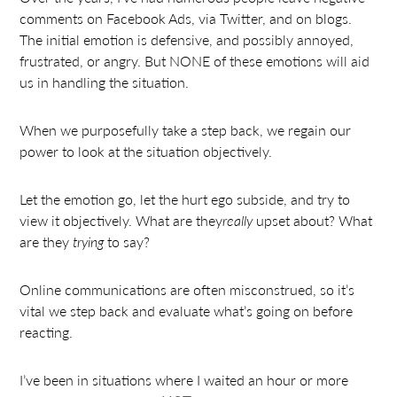
comments on Facebook Ads, via Twitter, and on blogs.
The initial emotion is defensive, and possibly annoyed,
frustrated, or angry. But NONE of these emotions will aid
us in handling the situation.
When we purposefully take a step back, we regain our
power to look at the situation objectively.
Let the emotion go, let the hurt ego subside, and try to
view it objectively. What are they
really
upset about? What
are they
trying
to say?
Online communications are often misconstrued, so it’s
vital we step back and evaluate what’s going on before
reacting.
I’ve been in situations where I waited an hour or more