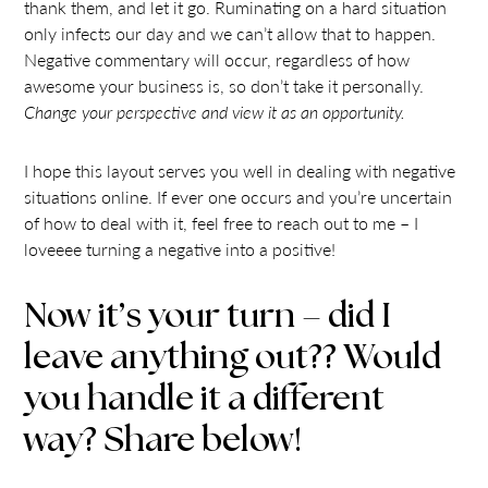
thank them, and let it go. Ruminating on a hard situation
only infects our day and we can’t allow that to happen.
Negative commentary will occur, regardless of how
awesome your business is, so don’t take it personally.
Change your perspective and view it as an opportunity.
I hope this layout serves you well in dealing with negative
situations online. If ever one occurs and you’re uncertain
of how to deal with it, feel free to reach out to me – I
loveeee turning a negative into a positive!
Now it’s your turn – did I
leave anything out?? Would
you handle it a different
way? Share below!