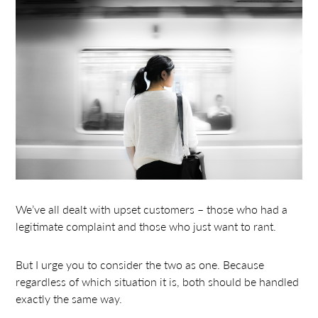
We’ve all dealt with upset customers – those who had a
legitimate complaint and those who just want to rant.
But I urge you to consider the two as one. Because
regardless of which situation it is, both should be handled
exactly the same way.