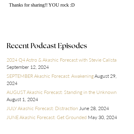
Recent Podcast Episodes
2024 Q4 Astro & Akashic Forecast with Stevie Calista
September 12, 2024
SEPTEMBER Akashic Forecast: Awakening
August 29,
2024
AUGUST Akashic Forecast: Standing in the Unknown
August 1, 2024
JULY Akashic Forecast: Distraction
June 28, 2024
JUNE Akashic Forecast: Get Grounded
May 30, 2024