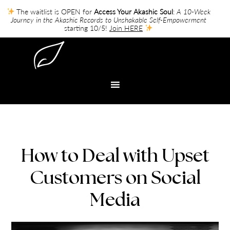
The waitlist is OPEN for
Access Your Akashic Soul
:
A 10-Week
Journey in the Akashic Records to Unshakable Self-Empowerment
starting 10/5!
Join HERE
How to Deal with Upset
Customers on Social
Media