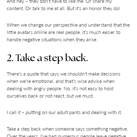
And hey – they don’t have to like me. Or share my
content. Or talk to me at all. But it’s an honor they do!
When we change our perspective and understand that the
little avatars online are real people, it’s much easier to
handle negative situations when they arise.
2. Take a step back.
There’s a quote that says we shouldn’t make decisions
when we’re emotional, and that’s wise advice when
dealing with angry people. No, it’s not easy to hold
ourselves back or not react, but we must.
I call it – putting on our adult pants and dealing with it.
Take a step back when someone says something negative.
Over the years, I’ve had numerous people leave negative