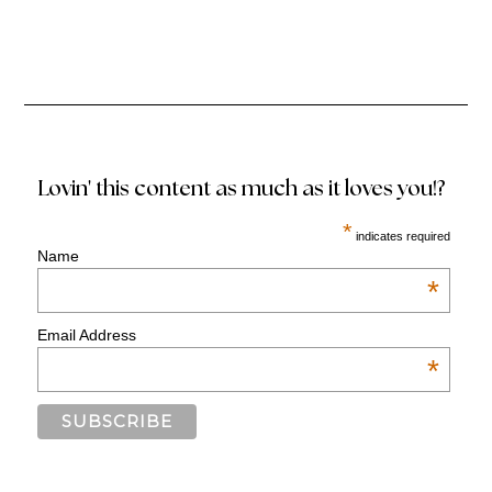
Lovin' this content as much as it loves you!?
*
indicates required
Name
*
Email Address
*