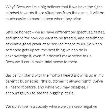
Why? Because I’m a big believer that if we have the right
mindset towards these situations from the onset, it will be
much easier to handle them when they arise.
Let’s be honest – we all have different perspectives, tastes,
definitions for how we want to be treated, and definitions
of what a good product or service means to us. So when
someone gets upset, the best thing we can do is
acknowledge it, even if it doesn’t make sense to us.
Because it could make
total
sense to them.
Basically, I stand with the motto I heard growing up in my
parent’s businesses, “the customer is always right.” We’ve
all heard it before, and while you may disagree, I
encourage you to see the bigger picture.
We don’t live in a society where we can keep negative