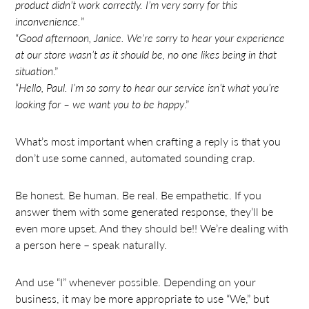
product didn’t work correctly. I’m very sorry for this
inconvenience.
”
“
Good afternoon, Janice. We’re sorry to hear your experience
at our store wasn’t as it should be, no one likes being in that
situation
.”
“
Hello, Paul. I’m so sorry to hear our service isn’t what you’re
looking for – we want you to be happy
.”
What’s most important when crafting a reply is that you
don’t use some canned, automated sounding crap.
Be honest. Be human. Be real. Be empathetic. If you
answer them with some generated response, they’ll be
even more upset. And they should be!! We’re dealing with
a person here – speak naturally.
And use “I” whenever possible. Depending on your
business, it may be more appropriate to use “We,” but