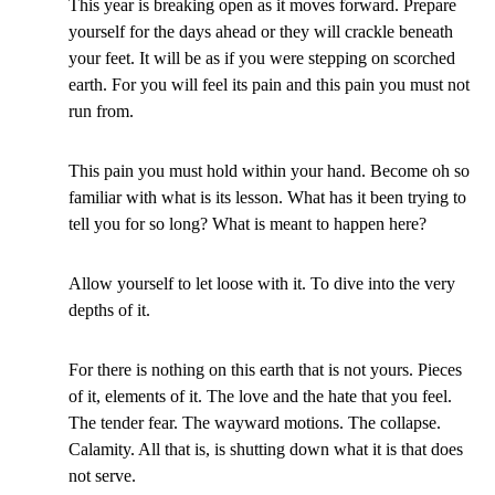
This year is breaking open as it moves forward. Prepare
yourself for the days ahead or they will crackle beneath
your feet. It will be as if you were stepping on scorched
earth. For you will feel its pain and this pain you must not
run from.
This pain you must hold within your hand. Become oh so
familiar with what is its lesson. What has it been trying to
tell you for so long? What is meant to happen here?
Allow yourself to let loose with it. To dive into the very
depths of it.
For there is nothing on this earth that is not yours. Pieces
of it, elements of it. The love and the hate that you feel.
The tender fear. The wayward motions. The collapse.
Calamity. All that is, is shutting down what it is that does
not serve.