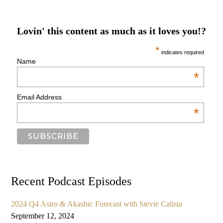
Lovin' this content as much as it loves you!?
*
indicates required
Name
*
Email Address
*
Recent Podcast Episodes
2024 Q4 Astro & Akashic Forecast with Stevie Calista
September 12, 2024