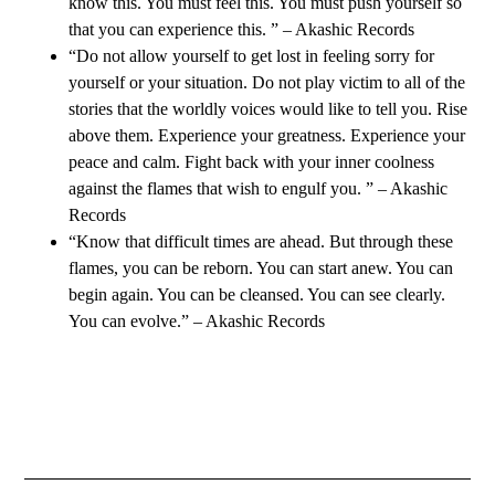
know this. You must feel this. You must push yourself so
that you can experience this. ” – Akashic Records
“Do not allow yourself to get lost in feeling sorry for
yourself or your situation. Do not play victim to all of the
stories that the worldly voices would like to tell you. Rise
above them. Experience your greatness. Experience your
peace and calm. Fight back with your inner coolness
against the flames that wish to engulf you. ” – Akashic
Records
“Know that difficult times are ahead. But through these
flames, you can be reborn. You can start anew. You can
begin again. You can be cleansed. You can see clearly.
You can evolve.” – Akashic Records