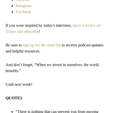
Instagram
Facebook
If you were inspired by today’s interview,
leave a review on
iTunes and subscribe
!
Be sure to
sign up for the email list
to receive podcast updates
and helpful resources.
And don’t forget, “When we invest in ourselves, the world
benefits.”
Until next week!
QUOTES
“There is nothing that can prevent you from moving