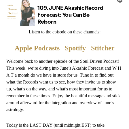
Listen to the episode on these channels:
Apple Podcasts
Spotify
Stitcher
Welcome back to another episode of the Soul Driven Podcast!
This week, we’re diving into June’s Akashic Forecast and W H
A T a month do we have in store for us. Tune in to find out
what the Records want us to see, how they invite us to show
up, what’s on the way, and what’s most important for us to
remember in these times. Enjoy the beautiful message and stick
around afterward for the integration and overview of June’s
astrology.
Today is the LAST DAY (until midnight EST) to take