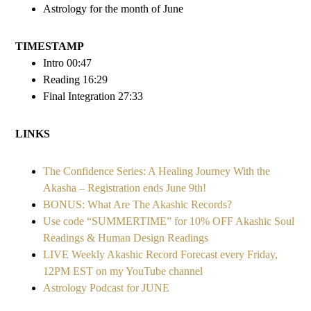
Astrology for the month of June
TIMESTAMP
Intro 00:47
Reading 16:29
Final Integration 27:33
LINKS
The Confidence Series: A Healing Journey With the
Akasha – Registration ends June 9th!
BONUS: What Are The Akashic Records?
Use code “SUMMERTIME” for 10% OFF Akashic Soul
Readings & Human Design Readings
LIVE Weekly Akashic Record Forecast every Friday,
12PM EST on my YouTube channel
Astrology Podcast for JUNE