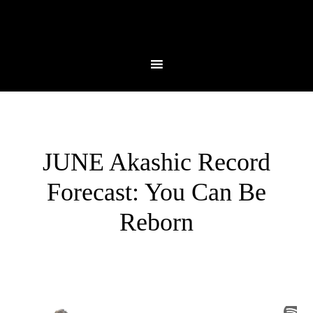
JUNE Akashic Record
Forecast: You Can Be
Reborn