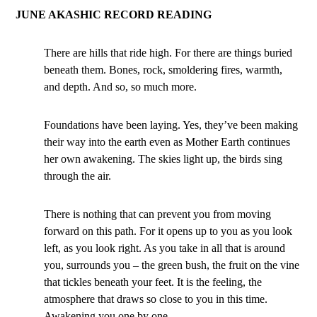
JUNE AKASHIC RECORD READING
There are hills that ride high. For there are things buried
beneath them. Bones, rock, smoldering fires, warmth,
and depth. And so, so much more.
Foundations have been laying. Yes, they’ve been making
their way into the earth even as Mother Earth continues
her own awakening. The skies light up, the birds sing
through the air.
There is nothing that can prevent you from moving
forward on this path. For it opens up to you as you look
left, as you look right. As you take in all that is around
you, surrounds you – the green bush, the fruit on the vine
that tickles beneath your feet. It is the feeling, the
atmosphere that draws so close to you in this time.
Awakening you one by one.