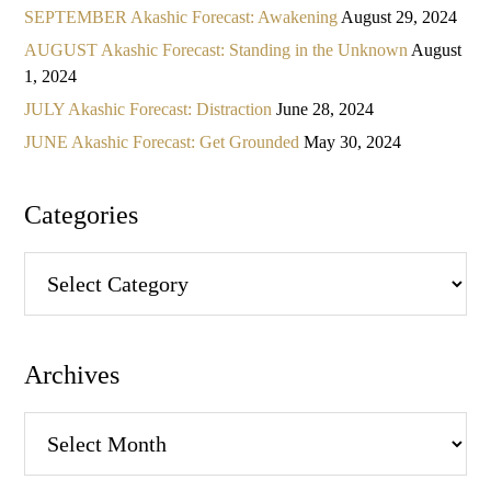
SEPTEMBER Akashic Forecast: Awakening
August 29, 2024
AUGUST Akashic Forecast: Standing in the Unknown
August
1, 2024
JULY Akashic Forecast: Distraction
June 28, 2024
JUNE Akashic Forecast: Get Grounded
May 30, 2024
Categories
Categories
Archives
Archives