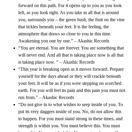
forward on this path. For it opens up to you as you look
left, as you look right. As you take in all that is around
you, surrounds you – the green bush, the fruit on the vine
that tickles beneath your feet. It is the feeling, the
atmosphere that draws so close to you in this time.
Awakening you one by one.” – Akashic Records
“You are eternal. You are forever. You are something that
will never end. And all that is taking place now is all that
is taking place now. ” – Akashic Records
“This year is breaking open as it moves forward. Prepare
yourself for the days ahead or they will crackle beneath
your feet. It will be as if you were stepping on scorched
earth. For you will feel its pain and this pain you must not
run from.” – Akashic Records
“Do not give in to what wishes to seep inside of you. To
put its very daggers inside of you. No, do not allow this
to happen. For you must stand strong in these times, and
strength is within you. You must believe this. You must