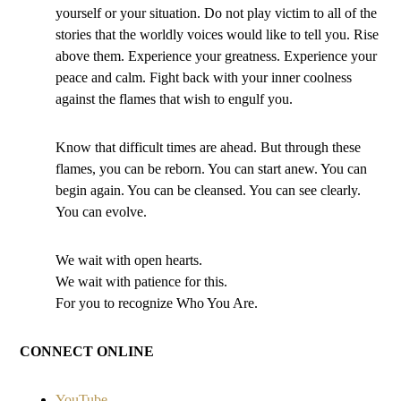
yourself or your situation. Do not play victim to all of the
stories that the worldly voices would like to tell you. Rise
above them. Experience your greatness. Experience your
peace and calm. Fight back with your inner coolness
against the flames that wish to engulf you.
Know that difficult times are ahead. But through these
flames, you can be reborn. You can start anew. You can
begin again. You can be cleansed. You can see clearly.
You can evolve.
We wait with open hearts.
We wait with patience for this.
For you to recognize Who You Are.
CONNECT ONLINE
YouTube