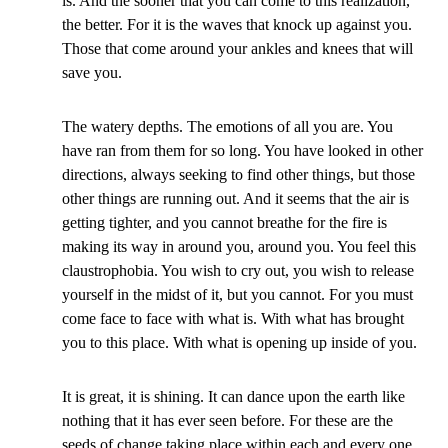
is. And the sooner that you can come to this realization,
the better. For it is the waves that knock up against you.
Those that come around your ankles and knees that will
save you.
The watery depths. The emotions of all you are. You
have ran from them for so long. You have looked in other
directions, always seeking to find other things, but those
other things are running out. And it seems that the air is
getting tighter, and you cannot breathe for the fire is
making its way in around you, around you. You feel this
claustrophobia. You wish to cry out, you wish to release
yourself in the midst of it, but you cannot. For you must
come face to face with what is. With what has brought
you to this place. With what is opening up inside of you.
It is great, it is shining. It can dance upon the earth like
nothing that it has ever seen before. For these are the
seeds of change taking place within each and every one