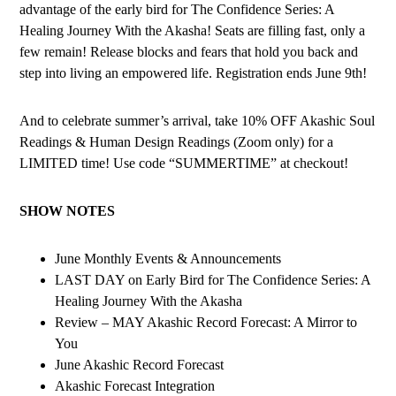
advantage of the early bird for The Confidence Series: A
Healing Journey With the Akasha! Seats are filling fast, only a
few remain! Release blocks and fears that hold you back and
step into living an empowered life. Registration ends June 9th!
And to celebrate summer’s arrival, take 10% OFF Akashic Soul
Readings & Human Design Readings (Zoom only) for a
LIMITED time! Use code “SUMMERTIME” at checkout!
SHOW NOTES
June Monthly Events & Announcements
LAST DAY on Early Bird for The Confidence Series: A
Healing Journey With the Akasha
Review – MAY Akashic Record Forecast: A Mirror to
You
June Akashic Record Forecast
Akashic Forecast Integration