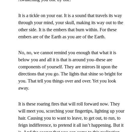
It is a tickle on your ear. It is a sound that travels its way
through your mind, your skull, making its way out to the
other side. It is the embers that burn within. For these
embers are of the Earth as you are of the Earth.
No, no, we cannot remind you enough that what it is
below you and all it is that is around you–these are
components of yourself. They are mirrors lit upon the
directions that you go. The lights that shine so bright for
you. That tell you things over and over. Yet you look
away.
It is these roaring fires that will roll forward now. They
will meet you, scorching your fingertips, lighting up your
hair. Causing you to want to leave, to get out, to run, to
feign indifference, to pretend it all isn’t happening. But it