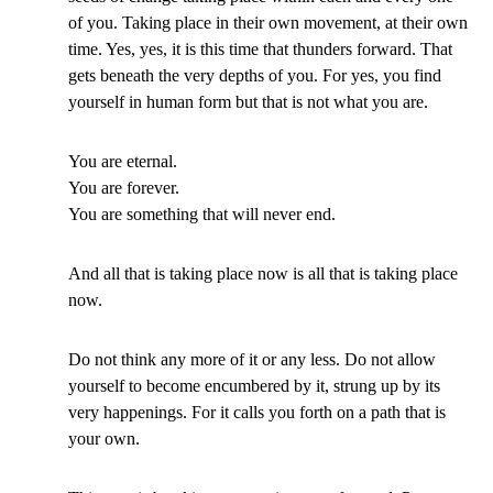
of you. Taking place in their own movement, at their own
time. Yes, yes, it is this time that thunders forward. That
gets beneath the very depths of you. For yes, you find
yourself in human form but that is not what you are.
You are eternal.
You are forever.
You are something that will never end.
And all that is taking place now is all that is taking place
now.
Do not think any more of it or any less. Do not allow
yourself to become encumbered by it, strung up by its
very happenings. For it calls you forth on a path that is
your own.