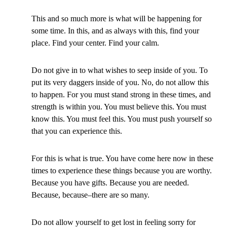
This and so much more is what will be happening for
some time. In this, and as always with this, find your
place. Find your center. Find your calm.
Do not give in to what wishes to seep inside of you. To
put its very daggers inside of you. No, do not allow this
to happen. For you must stand strong in these times, and
strength is within you. You must believe this. You must
know this. You must feel this. You must push yourself so
that you can experience this.
For this is what is true. You have come here now in these
times to experience these things because you are worthy.
Because you have gifts. Because you are needed.
Because, because–there are so many.
Do not allow yourself to get lost in feeling sorry for