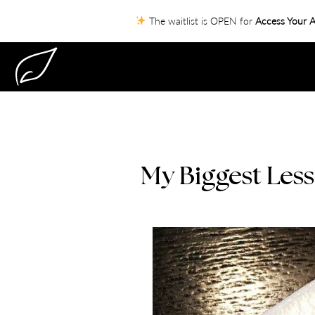
The waitlist is OPEN for
Access Your A
My Biggest Less