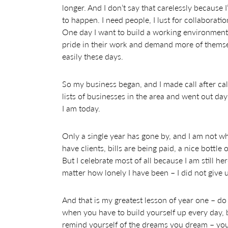
longer. And I don’t say that carelessly because 
to happen. I need people, I lust for collaborat
One day I want to build a working environment 
pride in their work and demand more of themse
easily these days.
So my business began, and I made call after call
lists of businesses in the area and went out da
I am today.
Only a single year has gone by, and I am not whe
have clients, bills are being paid, a nice bottl
But I celebrate most of all because I am still h
matter how lonely I have been – I did not give 
And that is my greatest lesson of year one – do 
when you have to build yourself up every day, b
remind yourself of the dreams you dream – you