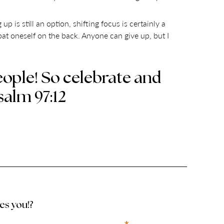
up is still an option, shifting focus is certainly a
 pat oneself on the back. Anyone can give up, but I
ople! So celebrate and
salm 97:12
ves you!?