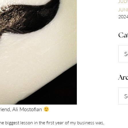
JULY
JUNE
202
Ca
Cate
Arc
Arch
riend, Ali Mostofian
e biggest lesson in the first year of my business was,