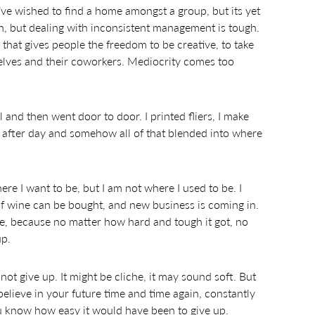
I’ve wished to find a home amongst a group, but its yet
ion, but dealing with inconsistent management is tough.
that gives people the freedom to be creative, to take
lves and their coworkers. Mediocrity comes too
 and then went door to door. I printed fliers, I make
y after day and somehow all of that blended into where
re I want to be, but I am not where I used to be. I
e of wine can be bought, and new business is coming in.
ere, because no matter how hard and tough it got, no
up.
not give up. It might be cliche, it may sound soft. But
elieve in your future time and time again, constantly
 know how easy it would have been to give up.