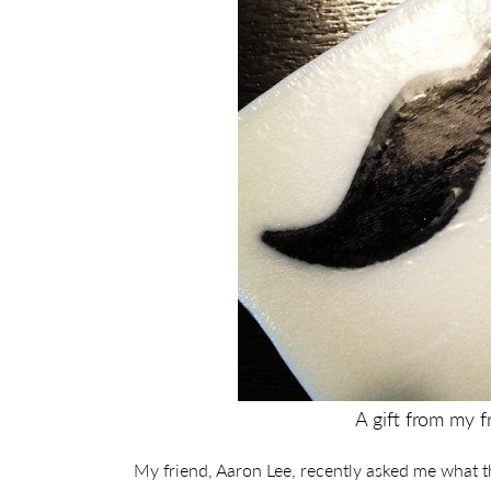
A gift from my f
My friend, Aaron Lee, recently asked me what th