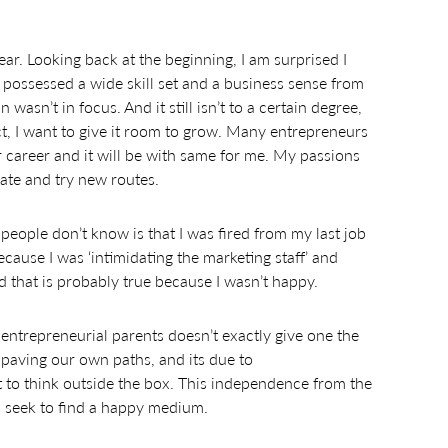
ear. Looking back at the beginning, I am surprised I
I possessed a wide skill set and a business sense from
wasn’t in focus. And it still isn’t to a certain degree,
fact, I want to give it room to grow. Many entrepreneurs
 career and it will be with same for me. My passions
vate and try new routes.
eople don’t know is that I was fired from my last job
ecause I was ‘intimidating the marketing staff’ and
d that is probably true because I wasn’t happy.
entrepreneurial parents doesn’t exactly give one the
l paving our own paths, and its due to
to think outside the box. This independence from the
I seek to find a happy medium.