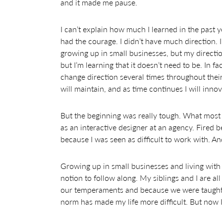
and it made me pause.
I can’t explain how much I learned in the past y
had the courage. I didn’t have much direction. 
growing up in small businesses, but my direction 
but I’m learning that it doesn’t need to be. In 
change direction several times throughout their
will maintain, and as time continues I will inno
But the beginning was really tough. What most p
as an interactive designer at an agency. Fired b
because I was seen as difficult to work with. An
Growing up in small businesses and living with 
notion to follow along. My siblings and I are al
our temperaments and because we were taught 
norm has made my life more difficult. But now 