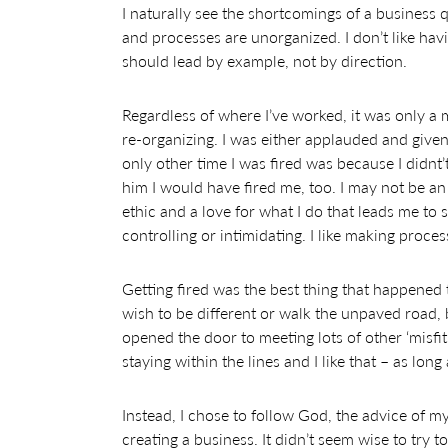
I naturally see the shortcomings of a business
and processes are unorganized. I don’t like havi
should lead by example, not by direction.
Regardless of where I’ve worked, it was only a 
re-organizing. I was either applauded and giv
only other time I was fired was because I didn
him I would have fired me, too. I may not be a
ethic and a love for what I do that leads me to s
controlling or intimidating. I like making proce
Getting fired was the best thing that happened t
wish to be different or walk the unpaved road, 
opened the door to meeting lots of other ‘misfi
staying within the lines and I like that – as lon
Instead, I chose to follow God, the advice of m
creating a business. It didn’t seem wise to try