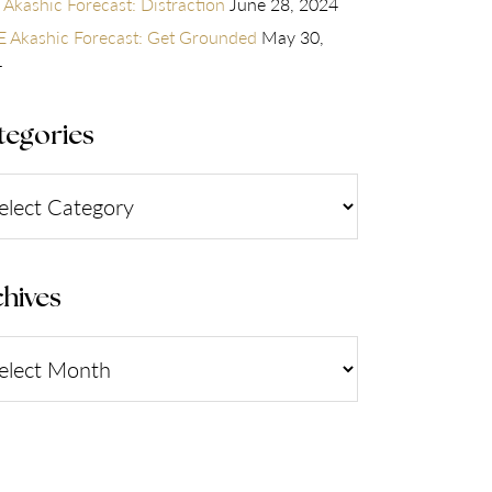
 Akashic Forecast: Distraction
June 28, 2024
 Akashic Forecast: Get Grounded
May 30,
4
tegories
gories
hives
ives