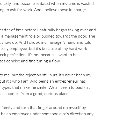
 quickly, and become irritated when my time is wasted
ng to ask for work. And I believe those in charge
matter of time before I naturally began taking over and
en a management role or pushed towards the door. The
t’t show up. And I shook my manager’s hand and told
n easy employee, but it’s because of my hard work
eek perfection. It’s not because I want to be
sses concise and fine tuning a flow.
o me, but the rejection still hurt. It’s never been my
but it’s who I am. And being an entrepreneur has
t’ types that make me smile. We all seem to baulk at
g as it comes from a good, curious place.
y family and turn that finger around on myself by
 to be an employee under someone else’s direction any