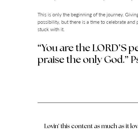
This is only the beginning of the journey. Giving 
possibility, but there is a time to celebrate and
stuck with it.
“You are the LORD’S pe
praise the only God.” P
Lovin' this content as much as it lo