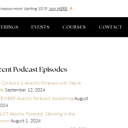
f-Empowerment
starting 10/5!
Join HERE
FERINGS
EVENTS
COURSES
CONTACT
cent Podcast Episodes
 Q4 Astro & Akashic Forecast with Stevie
ta
September 12, 2024
EMBER Akashic Forecast: Awakening
August
2024
ST Akashic Forecast: Standing in the
nown
August 1, 2024