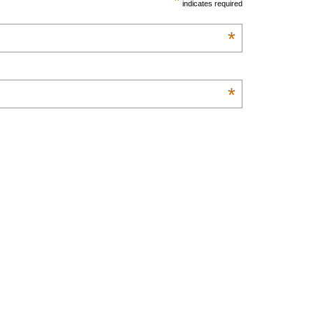
*
indicates required
*
*