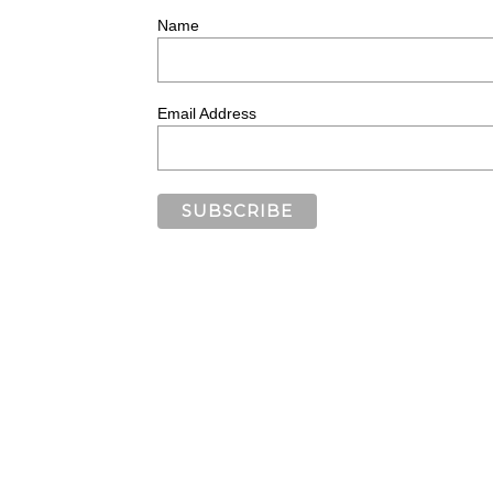
Name
Email Address