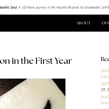
kashic Soul
:
A 10-Week Journey in the Akashic Records to Unshakable Sel
ABOUT
OF
Re
on in the First Year
2024
Calis
SEPT
29, 
AUGU
Unk