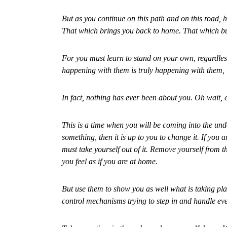
But as you continue on this path and on this road, h
That which brings you back to home. That which bui
For you must learn to stand on your own, regardles
happening with them is truly happening with them, it
In fact, nothing has ever been about you. Oh wait, e
This is a time when you will be coming into the under
something, then it is up to you to change it. If you
must take yourself out of it. Remove yourself from t
you feel as if you are at home.
But use them to show you as well what is taking pl
control mechanisms trying to step in and handle ev