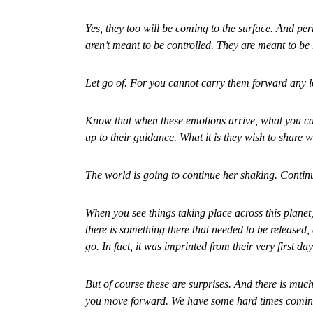
Yes, they too will be coming to the surface. And pe
aren’t meant to be controlled. They are meant to be 
Let go of. For you cannot carry them forward any l
Know that when these emotions arrive, what you can
up to their guidance. What it is they wish to share w
The world is going to continue her shaking. Continui
When you see things taking place across this planet
there is something there that needed to be released,
go. In fact, it was imprinted from their very first day
But of course these are surprises. And there is much 
you move forward. We have some hard times coming