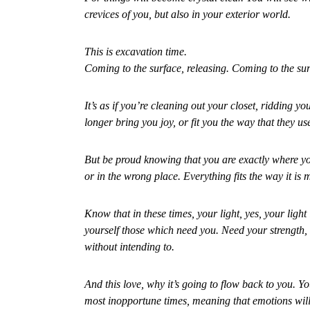
crevices of you, but also in your exterior world.
This is excavation time.
Coming to the surface, releasing. Coming to the sur
It’s as if you’re cleaning out your closet, ridding yo
longer bring you joy, or fit you the way that they us
But be proud knowing that you are exactly where you
or in the wrong place. Everything fits the way it is 
Know that in these times, your light, yes, your ligh
yourself those which need you. Need your strength, 
without intending to.
And this love, why it’s going to flow back to you. Yo
most inopportune times, meaning that emotions will 