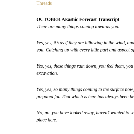
Threads
OCTOBER Akashic Forecast Transcript
There are many things coming towards you.
Yes, yes, it’s as if they are billowing in the wind,
you. Catching up with every little part and aspect o
Yes, yes, these things rain down, you feel them, you 
excavation.
Yes, yes, so many things coming to the surface now,
prepared for. That which is here has always been h
No, no, you have looked away, haven’t wanted to see 
place here.