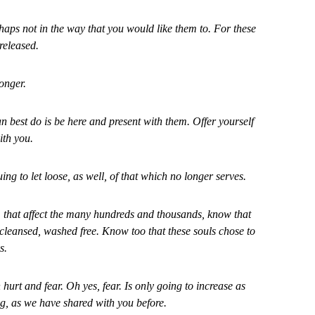
rhaps not in the way that you would like them to. For these
released.
onger.
 best do is be here and present with them. Offer yourself
ith you.
ng to let loose, as well, of that which no longer serves.
, that affect the many hundreds and thousands, know that
 cleansed, washed free. Know too that these souls chose to
s.
hurt and fear. Oh yes, fear. Is only going to increase as
, as we have shared with you before.