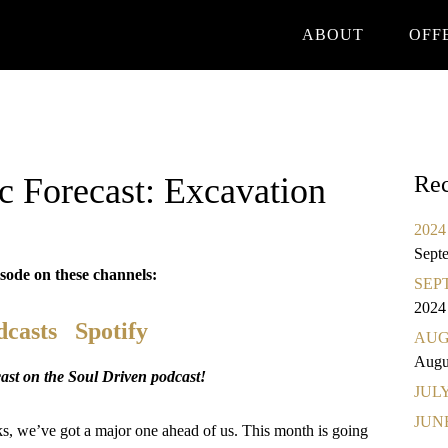
ABOUT
OFF
Forecast: Excavation
Rec
2024 
Sept
isode on these channels:
SEPT
2024
dcasts
Spotify
AUGU
Augu
st on the Soul Driven podcast!
JULY 
JUNE
, we’ve got a major one ahead of us. This month is going