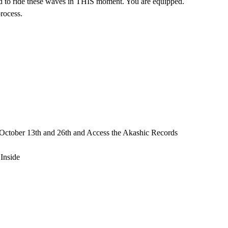
 ride these waves in THIS moment. You are equipped.
process.
e October 13th and 26th and Access the Akashic Records
Inside