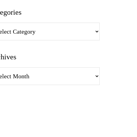
egories
ories
hives
ives