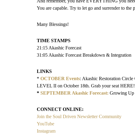
And remember, you have EVERYTHING you need to
You are capable. Try to let go and surrender to the 
Many Blessings!
TIME STAMPS
21:15 Akashic Forecast
31:05 Akashic Forecast Breakdown & Integration
LINKS
*
OCTOBER Events
: Akashic Restoration Circl
LEVEL II on October 18th. Grab your seat HERE!
*
SEPTEMBER Akashic Forecast:
Growing Up 
CONNECT ONLINE:
Join the Soul Driven Newsletter Community
YouTube
Instagram