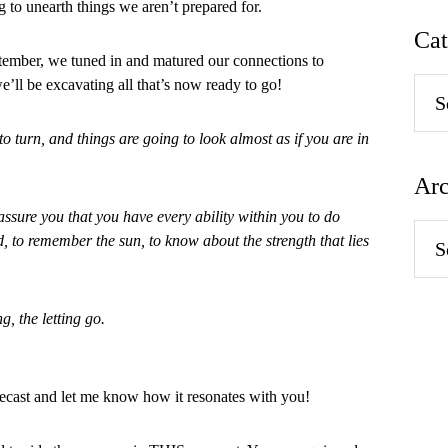
ing to unearth things we aren’t prepared for.
Cat
tember, we tuned in and matured our connections to
e’ll be excavating all that’s now ready to go!
Categ
to turn, and things are going to look almost as if you are in
Arc
 assure you that you have every ability within you to do
Arch
d, to remember the sun, to know about the strength that lies
g, the letting go.
ast and let me know how it resonates with you!