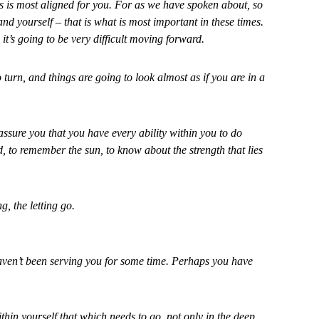
s is most aligned for you. For as we have spoken about, so
d yourself – that is what is most important in these times.
n it’s going to be very difficult moving forward.
o turn, and things are going to look almost as if you are in a
 assure you that you have every ability within you to do
d, to remember the sun, to know about the strength that lies
g, the letting go.
haven’t been serving you for some time. Perhaps you have
ithin yourself that which needs to go, not only in the deep