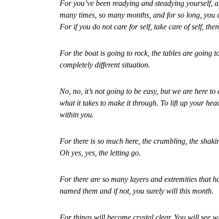
For you’ve been readying and steadying yourself, a
many times, so many months, and for so long, you an
For if you do not care for self, take care of self, the
For the boat is going to rock, the tables are going t
completely different situation.
No, no, it’s not going to be easy, but we are here to
what it takes to make it through. To lift up your hea
within you.
For there is so much here, the crumbling, the shakin
Oh yes, yes, the letting go.
For there are so many layers and extremities that 
named them and if not, you surely will this month.
For things will become crystal clear. You will see w