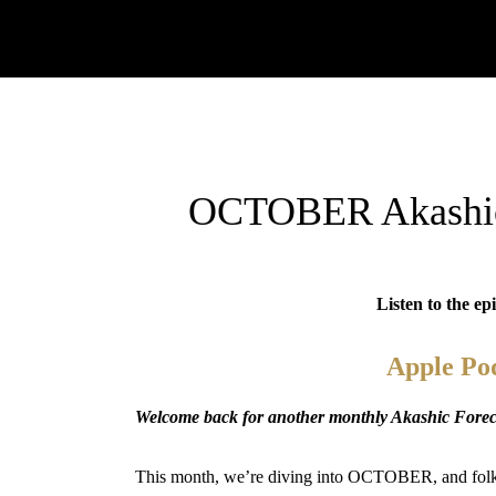
OCTOBER Akashic 
Listen to the ep
Apple Po
Welcome back for another monthly Akashic Foreca
This month, we’re diving into OCTOBER, and folks