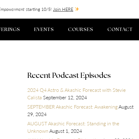
f-Empowerment
starting 10/5!
Join HERE
FERINGS
EVENTS
COURSES
CONTACT
Recent Podcast Episodes
2024 Q4 Astro & Akashic Forecast with Stevie
Calista
September 12, 2024
SEPTEMBER Akashic Forecast: Awakening
August
29, 2024
AUGUST Akashic Forecast: Standing in the
Unknown
August 1, 2024