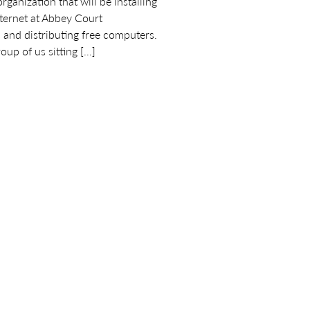
anization that will be installing
nternet at Abbey Court
nd distributing free computers.
oup of us sitting […]