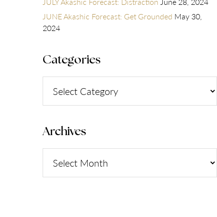
JULY Akashic Forecast: Distraction
June 28, 2024
JUNE Akashic Forecast: Get Grounded
May 30,
2024
Categories
Categories
Archives
Archives