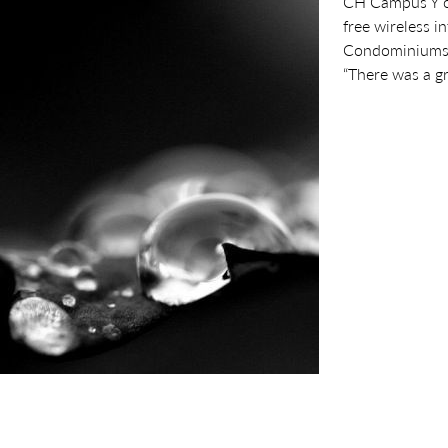
CH Campus Y org
free wireless i
Condominiums a
“There was a gr