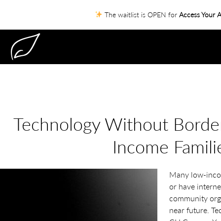
The waitlist is OPEN for
Access Your A
Technology Without Border
Income Famili
Many low-inco
or have interne
community organ
near future. T