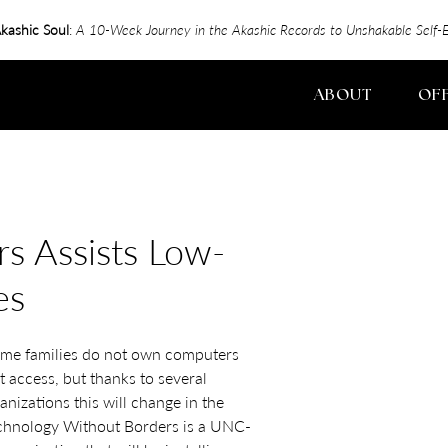
kashic Soul
:
A 10-Week Journey in the Akashic Records to Unshakable Sel
ABOUT
OF
s Assists Low-
es
me families do not own computers
t access, but thanks to several
izations this will change in the
echnology Without Borders is a UNC-