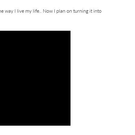
e way I live my life.. Now I plan on turning it into