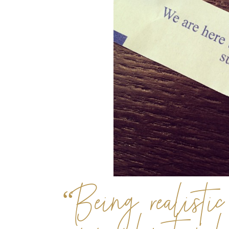
“Being realistic