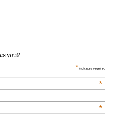
ves you!?
*
indicates required
*
*