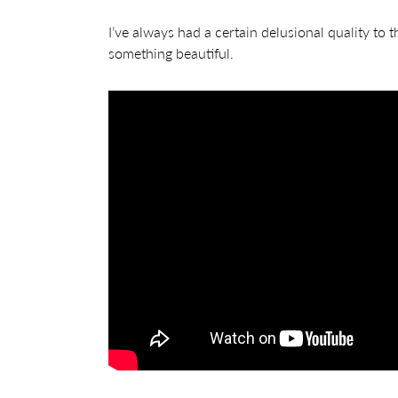
I’ve always had a certain delusional quality to th
something beautiful.