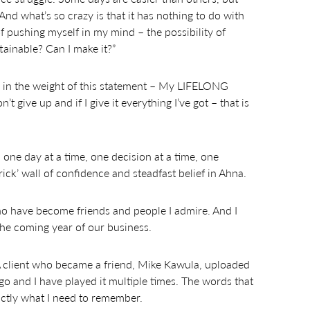
 And what’s so crazy is that it has nothing to do with
 of pushing myself in my mind – the possibility of
ttainable? Can I make it?”
ke in the weight of this statement – My LIFELONG
n’t give up and if I give it everything I’ve got – that is
 one day at a time, one decision at a time, one
ick’ wall of confidence and steadfast belief in Ahna.
ho have become friends and people I admire. And I
he coming year of our business.
. A client who became a friend, Mike Kawula, uploaded
o and I have played it multiple times. The words that
ctly what I need to remember.