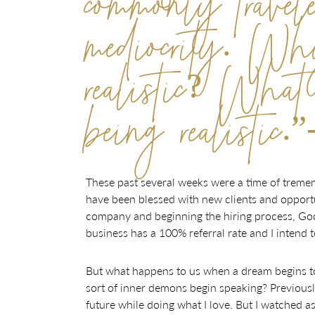
commonly travel
mediocrity. W
realistic? What 
being realisti
These past several weeks were a time of tremen
have been blessed with new clients and opportu
company and beginning the hiring process, God w
business has a 100% referral rate and I intend
But what happens to us when a dream begins t
sort of inner demons begin speaking? Previously,
future while doing what I love. But I watched a