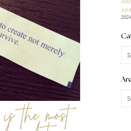
JULY
JUNE
202
Ca
Cate
Arc
Arch
 is the most