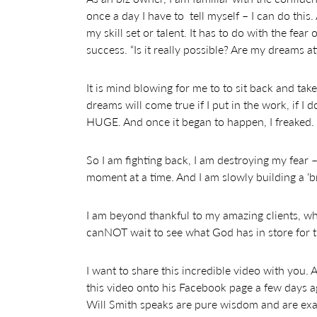
once a day I have to tell myself – I can do this.
my skill set or talent. It has to do with the fear
success. “Is it really possible? Are my dreams a
It is mind blowing for me to to sit back and ta
dreams will come true if I put in the work, if I do
HUGE. And once it began to happen, I freaked.
So I am fighting back, I am destroying my fear –
moment at a time. And I am slowly building a ‘br
I am beyond thankful to my amazing clients, w
canNOT wait to see what God has in store for t
I want to share this incredible video with you
this video onto his Facebook page a few days ag
Will Smith speaks are pure wisdom and are exa