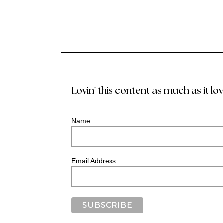
Lovin' this content as much as it lo
Name
Email Address