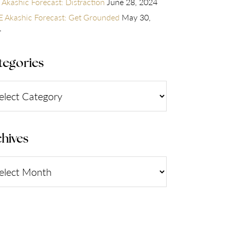
 Akashic Forecast: Distraction
June 28, 2024
 Akashic Forecast: Get Grounded
May 30,
4
tegories
gories
hives
ives