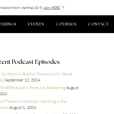
f-Empowerment
starting 10/5!
Join HERE
FERINGS
EVENTS
COURSES
CONTACT
cent Podcast Episodes
 Q4 Astro & Akashic Forecast with Stevie
ta
September 12, 2024
EMBER Akashic Forecast: Awakening
August
2024
ST Akashic Forecast: Standing in the
nown
August 1, 2024