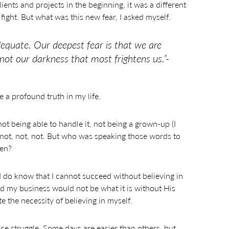
lients and projects in the beginning, it was a different
fight. But what was this new fear, I asked myself.
dequate. Our deepest fear is that we are
 not our darkness that most frightens us.”-
e a profound truth in my life.
t being able to handle it, not being a grown-up (I
gh… not, not, not. But who was speaking those words to
ten?
 I do know that I cannot succeed without believing in
nd my business would not be what it is without His
e the necessity of believing in myself.
nce struggle. Some days are easier than others, but