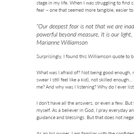
stage in my life. When I was struggling to find c
fear – one that seemed more tangible, easier to 
“Our deepest fear is not that we are ina
powerful beyond measure. It is our light,
Marianne Williamson
Surprisingly, I found this Williamson quote to b
What was I afraid of? Not being good enough, no
swear I still feel like a kid), not skilled enou
me? And why was I listening? Why do I ever lis
I don’t have all the answers, or even a few. But
myself. As a believer in God, I pray everyday a
guidance and blessings. But that does not negat
As an biz owner, I am familiar with the confide