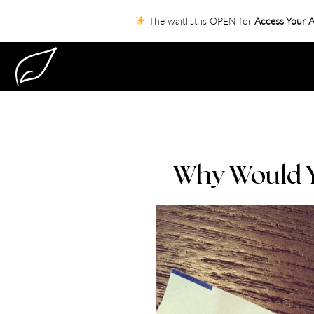
The waitlist is OPEN for
Access Your A
Why Would Yo