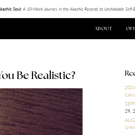
kashic Soul
:
A 10-Week Journey in the Akashic Records to Unshakable Sel
ABOUT
OF
Re
u Be Realistic?
2024
Calis
SEPT
29, 
AUGU
Unk