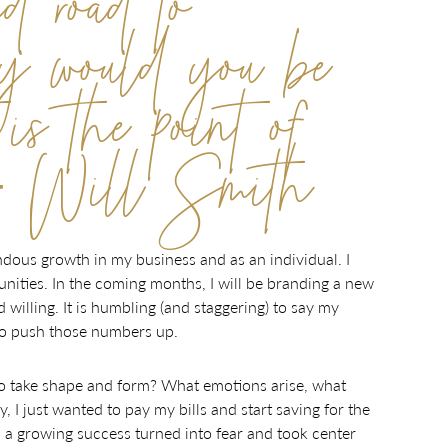
ed road to
hy would you be
is the point of
c.”- Will Smith
dous growth in my business and as an individual. I
nities. In the coming months, I will be branding a new
illing. It is humbling (and staggering) to say my
 to push those numbers up.
o take shape and form? What emotions arise, what
 I just wanted to pay my bills and start saving for the
s a growing success turned into fear and took center