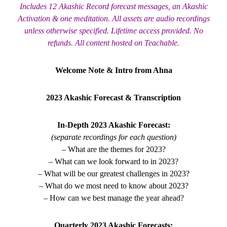
Includes 12 Akashic Record forecast messages, an Akashic
Activation & one meditation. All assets are audio recordings
unless otherwise specified. Lifetime access provided. No
refunds. All content hosted on Teachable.
Welcome Note & Intro from Ahna
2023 Akashic Forecast & Transcription
In-Depth 2023 Akashic Forecast:
(separate recordings for each question)
– What are the themes for 2023?
– What can we look forward to in 2023?
– What will be our greatest challenges in 2023?
– What do we most need to know about 2023?
– How can we best manage the year ahead?
Quarterly 2023 Akashic Forecasts: