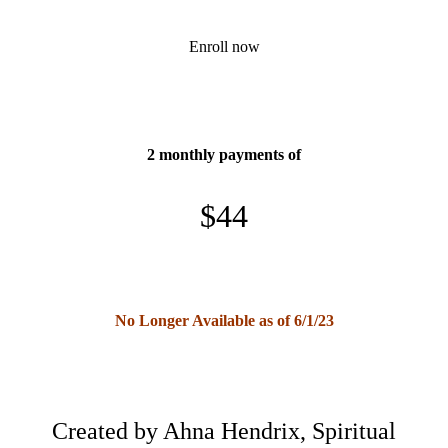
Enroll now
2 monthly payments of
$44
No Longer Available as of 6/1/23
Created by Ahna Hendrix, Spiritual