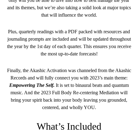
only will you be able to dive into how to best manage the year
and its themes, but we’re also taking a solid look at major topics
that will influence the world.
Plus, quarterly readings with a PDF packed with resources and
journaling prompts are included and will be updated throughout
the year by the 1st day of each quarter. This ensures you receive
the most up-to-date forecasts!
Finally, the Akashic Activation was channeled from the Akashic
Records and will fully connect you with 2023’s main theme:
Empowering The Self.
It is set to binaural beats and quantum
music. And the 2023 Full Body Re-centering Mediation will
bring your spirit back into your body leaving you grounded,
centered, and wholly YOU.
What’s Included