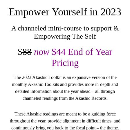
Empower Yourself in 2023
A channeled mini-course to support &
Empowering The Self
$
88
now
$44 End of Year
Pricing
The 2023 Akashic Toolkit is an expansive version of the
monthly Akashic Toolkits and provides more in-depth and
detailed information about the year ahead – all through
channeled readings from the Akashic Records.
These Akashic readings are meant to be a guiding force
throughout the year, provide alignment in difficult times, and
continuously bring you back to the focal point – the theme.