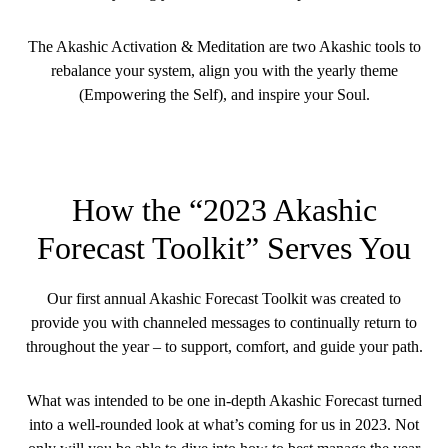
The Akashic Activation & Meditation are two Akashic tools to
rebalance your system, align you with the yearly theme
(Empowering the Self), and inspire your Soul.
How the “2023 Akashic
Forecast Toolkit” Serves You
Our first annual Akashic Forecast Toolkit was created to
provide you with channeled messages to continually return to
throughout the year – to support, comfort, and guide your path.
What was intended to be one in-depth Akashic Forecast turned
into a well-rounded look at what’s coming for us in 2023. Not