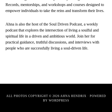
Records, mentorships, and workshops and courses designed to
empower individuals to take the reins and transform their lives.
Ahna is also the host of the Soul Driven Podcast, a weekly
podcast that explores the intersection of living a soulful and
spiritual life in a driven and ambitious world. Join her for
practical guidance, truthful discussions, and interviews with
people who are successfully living a soul-driven life.
ALL PHOTOS COPYRIGHT © 2026 AHNA HENDRIX · POWERED
BY
WORDPRESS