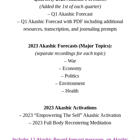
(Added the 1st of each quarter)
– Q1 Akashic Forecast
– Q1 Akashic Forecast with PDF including additional
resources, transcription, and journaling prompts
2023 Akashic Forecasts (Major Topics):
(separate recordings for each topic)
– War
– Economy
– Politics
– Environment
– Health
2023 Akashic Activations
– 2023 “Empowering The Self” Akashic Activation
– 2023 Full Body Recentering Meditation
Includes 12 Akashic Record forecast messages, an Akashic