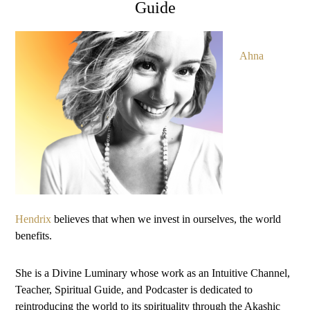
Guide
Ahna
Hendrix
believes that when we invest in ourselves, the world
benefits.
She is a Divine Luminary whose work as an Intuitive Channel,
Teacher, Spiritual Guide, and Podcaster is dedicated to
reintroducing the world to its spirituality through the Akashic