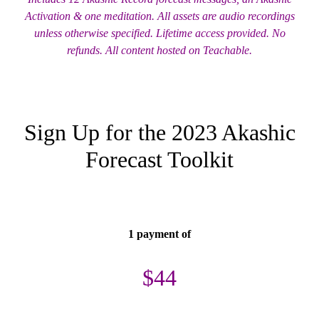
Activation & one meditation. All assets are audio recordings
unless otherwise specified. Lifetime access provided. No
refunds. All content hosted on Teachable.
Sign Up for the 2023 Akashic
Forecast Toolkit
1 payment of
$44