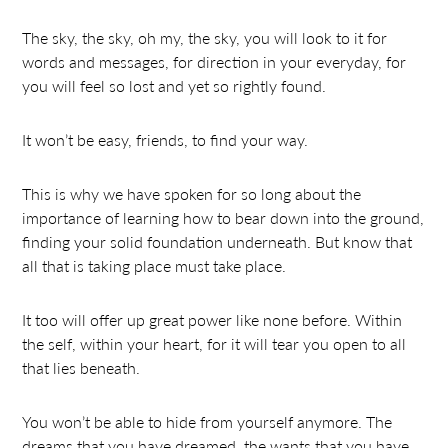
The sky, the sky, oh my, the sky, you will look to it for
words and messages, for direction in your everyday, for
you will feel so lost and yet so rightly found.
It won’t be easy, friends, to find your way.
This is why we have spoken for so long about the
importance of learning how to bear down into the ground,
finding your solid foundation underneath. But know that
all that is taking place must take place.
It too will offer up great power like none before. Within
the self, within your heart, for it will tear you open to all
that lies beneath.
You won’t be able to hide from yourself anymore. The
dreams that you have dreamed, the wants that you have