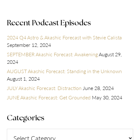
Recent Podcast Episodes
2024 Q4 Astro & Akashic Forecast with Stevie Calista
September 12, 2024
SEPTEMBER Akashic Forecast: Awakening
August 29,
2024
AUGUST Akashic Forecast: Standing in the Unknown
August 1, 2024
JULY Akashic Forecast: Distraction
June 28, 2024
JUNE Akashic Forecast: Get Grounded
May 30, 2024
Categories
Categories