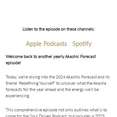
Listen to the episode on these channels:
Apple Podcasts
Spotify
Welcome back to another yearly Akashic Forecast
episode!
Today, we’re diving into the 2024 Akashic Forecast and its
theme “Redefining Yourself” to uncover what the Akasha
forecasts for the year ahead and the energy we’ll be
experiencing.
This comprehensive episode not only outlines what is to
come for the Soul Driven Podcast, but includes a 2023