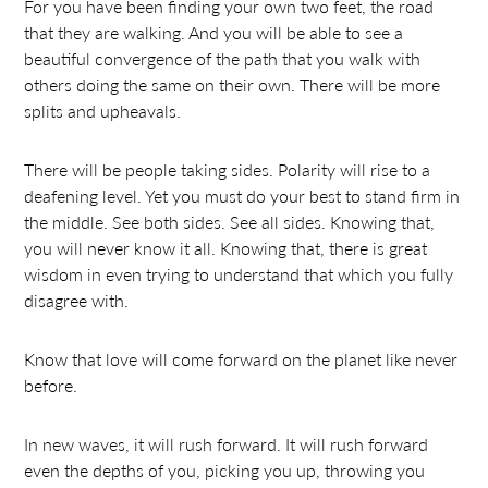
For you have been finding your own two feet, the road
that they are walking. And you will be able to see a
beautiful convergence of the path that you walk with
others doing the same on their own. There will be more
splits and upheavals.
There will be people taking sides. Polarity will rise to a
deafening level. Yet you must do your best to stand firm in
the middle. See both sides. See all sides. Knowing that,
you will never know it all. Knowing that, there is great
wisdom in even trying to understand that which you fully
disagree with.
Know that love will come forward on the planet like never
before.
In new waves, it will rush forward. It will rush forward
even the depths of you, picking you up, throwing you