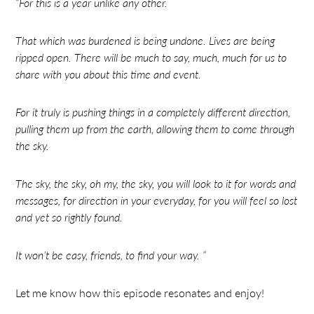
“For this is a year unlike any other.
That which was burdened is being undone. Lives are being
ripped open. There will be much to say, much, much for us to
share with you about this time and event.
For it truly is pushing things in a completely different direction,
pulling them up from the earth, allowing them to come through
the sky.
The sky, the sky, oh my, the sky, you will look to it for words and
messages, for direction in your everyday, for you will feel so lost
and yet so rightly found.
It won’t be easy, friends, to find your way. “
Let me know how this episode resonates and enjoy!