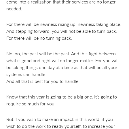
come into a realization that their services are no longer
needed.
For there will be newness rising up, newness taking place.
And stepping forward, you will not be able to turn back.
For there will be no turning back.
No, no, the past will be the past. And this fight between
what is good and right will no longer matter. For you will
be taking things one day at a time as that will be all your
systems can handle.
And all that is best for you to handle.
Know that this year is going to be a big one. It’s going to
require so much for you.
But if you wish to make an impact in this world, if you
wish to do the work to ready yourself, to increase your