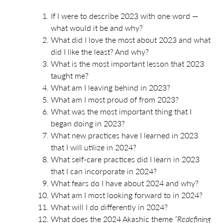
If I were to describe 2023 with one word —
what would it be and why?
What did I love the most about 2023 and what
did I like the least? And why?
What is the most important lesson that 2023
taught me?
What am I leaving behind in 2023?
What am I most proud of from 2023?
What was the most important thing that I
began doing in 2023?
What new practices have I learned in 2023
that I will utilize in 2024?
What self-care practices did I learn in 2023
that I can incorporate in 2024?
What fears do I have about 2024 and why?
What am I most looking forward to in 2024?
What will I do differently in 2024?
What does the 2024 Akashic theme
“Redefining