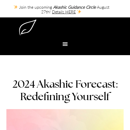
Join the upcoming
Akashic Guidance Circle
August
27th!
Details HERE
2024 Akashic Forecast:
Redefining Yourself