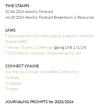
TIME STAMPS
32:06 2024 Akashic Forecast
44:20 2024 Akashic Forecast Breakdown & Resources
LINKS
*
Download the 2024 Astrological & Akashic Forecast
Toolkit HERE!
*
January Events & Offerings
(going LIVE 1/1/24)
*
2023 Akashic Forecast: Empowering the Self
CONNECT ONLINE:
Join the Soul Driven Newsletter Community
YouTube
Instagram
Threads
JOURNALING PROMPTS for 2023/2024