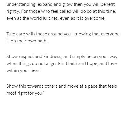
understanding, expand and grow then you will benefit
rightly. For those who feel called will do so at this time,
even as the world lurches, even as it is overcome.
Take care with those around you, knowing that everyone
is on their own path.
Show respect and kindness, and simply be on your way
when things do not align. Find faith and hope, and love
within your heart.
Show this towards others and move at a pace that feels
most right for you.”