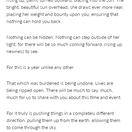
bright, beautiful sun overhead, she draws ever more near,
placing her weight and bounty upon you, ensuring that
nothing can hold you back.
Nothing can be hidden. Nothing can step outside of her
light, for there will be so much coming forward, rising up,
newness to see.
For this is a year unlike any other.
That which was burdened is being undone. Lives are
being ripped open. There will be much to say, much,
much for us to share with you about this time and event.
For it truly is pushing things in a completely different
direction, pulling them up from the earth, allowing them
to come through the sky.