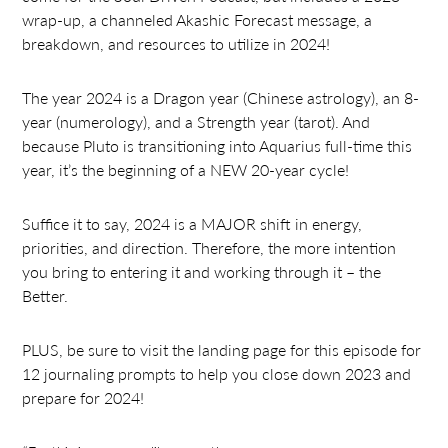
wrap-up, a channeled Akashic Forecast message, a
breakdown, and resources to utilize in 2024!
The year 2024 is a Dragon year (Chinese astrology), an 8-
year (numerology), and a Strength year (tarot). And
because Pluto is transitioning into Aquarius full-time this
year, it’s the beginning of a NEW 20-year cycle!
Suffice it to say, 2024 is a MAJOR shift in energy,
priorities, and direction. Therefore, the more intention
you bring to entering it and working through it – the
Better.
PLUS, be sure to visit the landing page for this episode for
12 journaling prompts to help you close down 2023 and
prepare for 2024!