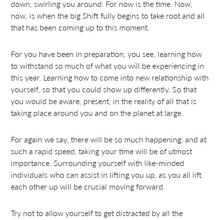
down, swirling you around. For now is the time. Now,
now, is when the big Shift fully begins to take root and all
that has been coming up to this moment.
For you have been in preparation, you see, learning how
to withstand so much of what you will be experiencing in
this year. Learning how to come into new relationship with
yourself, so that you could show up differently. So that
you would be aware, present, in the reality of all that is
taking place around you and on the planet at large.
For again we say, there will be so much happening, and at
such a rapid speed, taking your time will be of utmost
importance. Surrounding yourself with like-minded
individuals who can assist in lifting you up, as you all lift
each other up will be crucial moving forward.
Try not to allow yourself to get distracted by all the