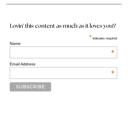
Lovin' this content as much as it loves you!?
*
indicates required
Name
*
Email Address
*