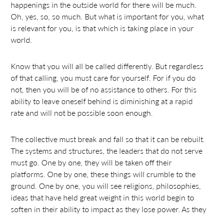
happenings in the outside world for there will be much.
Oh, yes, so, so much. But what is important for you, what
is relevant for you, is that which is taking place in your
world.
Know that you will all be called differently. But regardless
of that calling, you must care for yourself. For if you do
not, then you will be of no assistance to others. For this
ability to leave oneself behind is diminishing at a rapid
rate and will not be possible soon enough.
The collective must break and fall so that it can be rebuilt.
The systems and structures, the leaders that do not serve
must go. One by one, they will be taken off their
platforms. One by one, these things will crumble to the
ground. One by one, you will see religions, philosophies,
ideas that have held great weight in this world begin to
soften in their ability to impact as they lose power. As they