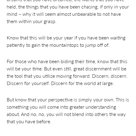
held, the things that you have been chasing, if only in your
mind – why it will seem almost unbearable to not have
them within your grasp.
Know that this will be your year if you have been waiting
patiently to gain the mountaintops to jump off of.
For those who have been biding their time, know that this
will be your time. But even still, great discernment will be
the tool that you utilize moving forward. Discern, discern.
Discern for yourself. Discern for the world at large.
But know that your perspective is simply your own. This is
something you will come into greater understanding
about. And no, no, you will not blend into others the way
that you have before.