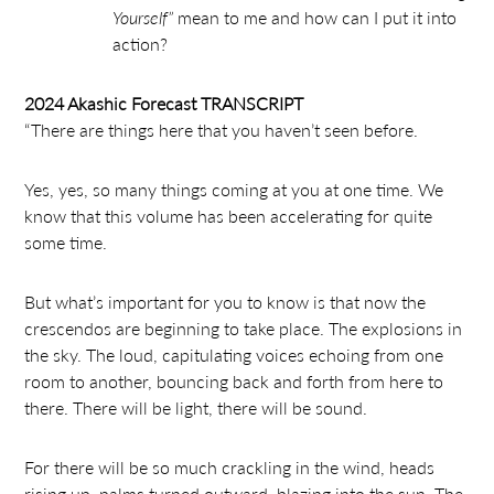
Yourself”
mean to me and how can I put it into
action?
2024 Akashic Forecast TRANSCRIPT
“ There are things here that you haven’t seen before.
Yes, yes, so many things coming at you at one time. We
know that this volume has been accelerating for quite
some time.
But what’s important for you to know is that now the
crescendos are beginning to take place. The explosions in
the sky. The loud, capitulating voices echoing from one
room to another, bouncing back and forth from here to
there. There will be light, there will be sound.
For there will be so much crackling in the wind, heads
rising up, palms turned outward, blazing into the sun. The