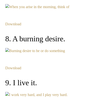
Download
8. A burning desire.
Download
9. I live it.