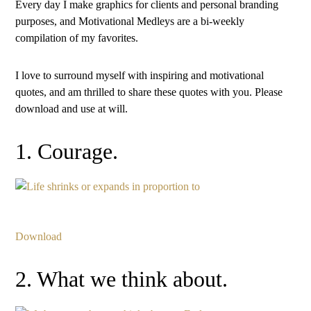
Every day I make graphics for clients and personal branding
purposes, and Motivational Medleys are a bi-weekly
compilation of my favorites.
I love to surround myself with inspiring and motivational
quotes, and am thrilled to share these quotes with you. Please
download and use at will.
1. Courage.
Download
2. What we think about.