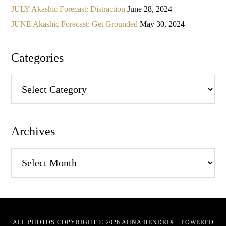
JULY Akashic Forecast: Distraction
June 28, 2024
JUNE Akashic Forecast: Get Grounded
May 30, 2024
Categories
Categories
Archives
Archives
ALL PHOTOS COPYRIGHT © 2026 AHNA HENDRIX · POWERED