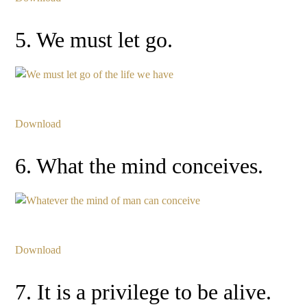
5. We must let go.
Download
6. What the mind conceives.
Download
7. It is a privilege to be alive.