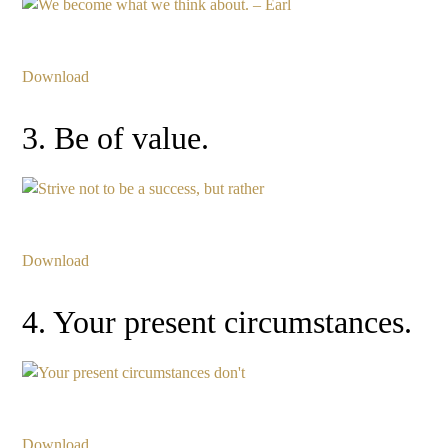
Download
3. Be of value.
Download
4. Your present circumstances.
Download