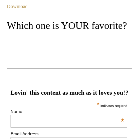
Download
Which one is YOUR favorite?
Lovin' this content as much as it loves you!?
*
indicates required
Name
*
Email Address