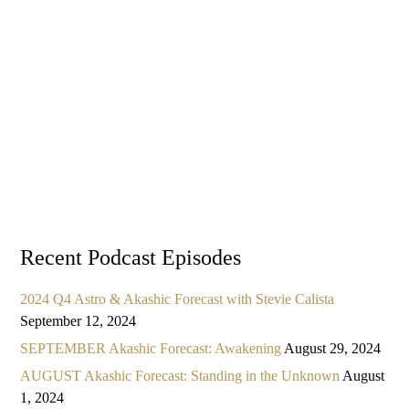
Recent Podcast Episodes
2024 Q4 Astro & Akashic Forecast with Stevie Calista
September 12, 2024
SEPTEMBER Akashic Forecast: Awakening
August 29, 2024
AUGUST Akashic Forecast: Standing in the Unknown
August
1, 2024