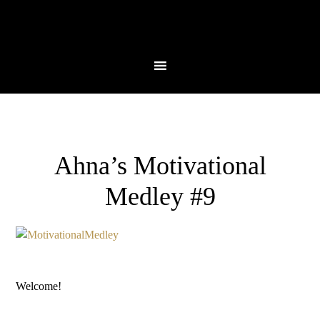
Ahna’s Motivational
Medley #9
Welcome!