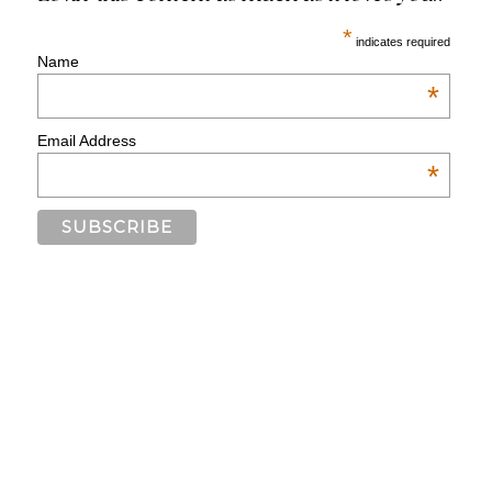
*
indicates required
Name
*
Email Address
*