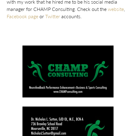
with my work that he hired me to be his social media
manager for CHAMP Consulting. Check out the
website
,
Facebook page
or
Twitter
accounts.