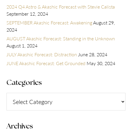
2024 Q4 Astro & Akashic Forecast with Stevie Calista
September 12, 2024
SEPTEMBER Akashic Forecast: Awakening
August 29,
2024
AUGUST Akashic Forecast: Standing in the Unknown
August 1, 2024
JULY Akashic Forecast: Distraction
June 28, 2024
JUNE Akashic Forecast: Get Grounded
May 30, 2024
Categories
Categories
Archives