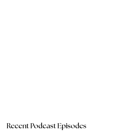
Recent Podcast Episodes