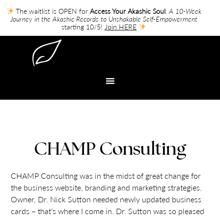
The waitlist is OPEN for
Access Your Akashic Soul
:
A 10-Week
Journey in the Akashic Records to Unshakable Self-Empowerment
starting 10/5!
Join HERE
CHAMP Consulting
CHAMP Consulting was in the midst of great change for
the business website, branding and marketing strategies.
Owner, Dr. Nick Sutton needed newly updated business
cards – that’s where I come in. Dr. Sutton was so pleased