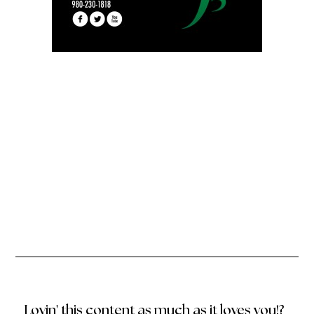
Lovin' this content as much as it loves you!?