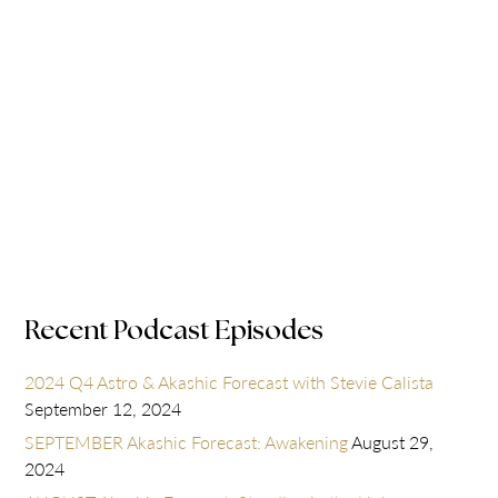
Recent Podcast Episodes
2024 Q4 Astro & Akashic Forecast with Stevie Calista
September 12, 2024
SEPTEMBER Akashic Forecast: Awakening
August 29,
2024