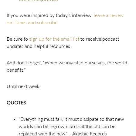
If you were inspired by today’s interview,
leave a review
on iTunes and subscribe
!
Be sure to
sign up for the email list
to receive podcast
updates and helpful resources.
And don’t forget, “When we invest in ourselves, the world
benefits.”
Until next week!
QUOTES
“Everything must fall, it must dissipate so that new
worlds can be regrown. So that the old can be
replaced with the new.” – Akashic Records