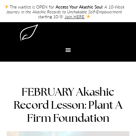
The waitlist is OPEN for
Access Your Akashic Soul
:
A 10-Week
Journey in the Akashic Records to Unshakable Self-Empowerment
starting 10/5!
Join HERE
FEBRUARY Akashic
Record Lesson: Plant A
Firm Foundation