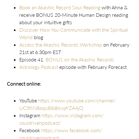
Book an Akashic Record Soul Reading
with Ahna &
receive BONUS 20-Minute Human Design reading
about your intuitive gifts
Discover How You Communicate with the Spiritual
World
blog
Access the Akashic Records Workshop
on February
21st at 6:30pm EST
Episode 41.
BONUS on the Akashic Records
Astrology Podcast
episode with February Forecast
Connect online:
YouTube
https://www.youtube.com/
channel/
UC5fsN8oqu8Ib8IcvpYZA4jQ
Instagram
https://www.instagram.com/
souldrivenpodcast/
Facebook
https://www.facebook.com/
souldrivenpodcast