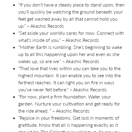
“If you don’t have a steady place to stand upon, then
you’ll quickly be watching the ground beneath your
feet get washed away by all that cannot hold you
up.” – Akashic Records
“Set aside your worldly cares for now. Connect with
what’s inside of you.” – Akashic Records
“Mother Earth is rumbling. She’s beginning to wake
up to all this happening upon her and even as she
wakes up, so are we.” – Akashic Records
“That love that lives within you can take you to the
highest mountain. It can enable you to see into the
farthest reaches. It can light you on fire in ways
you’ve never felt before.” – Akashic Records
“For now, plant a firm foundation. Water your
garden. Nurture your cultivation and get ready for
the ride ahead. ” – Akashic Records
“Rejoice in your freedoms. Get lost in moments of
gratitude. Know that all is happening exactly as it
should be. The
C
ollective is waking up
. A
s are you
.