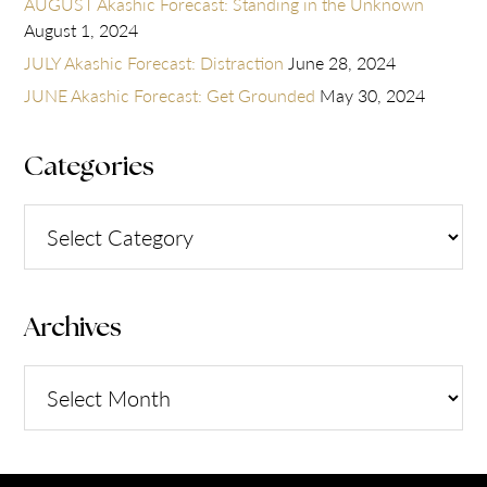
AUGUST Akashic Forecast: Standing in the Unknown
August 1, 2024
JULY Akashic Forecast: Distraction
June 28, 2024
JUNE Akashic Forecast: Get Grounded
May 30, 2024
Categories
Categories
Archives
Archives