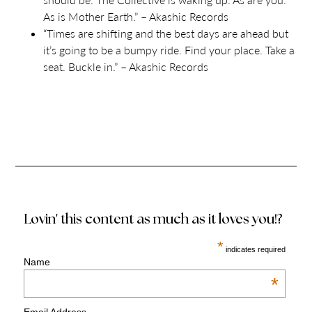
A
s is
M
other Earth.” – Akashic Records
“Times are shifting and the best days are ahead but
it’s going to be a bumpy ride. Find your place. Take a
seat. Buckle in.” – Akashic Records
Lovin' this content as much as it loves you!?
*
indicates required
Name
*
Email Address