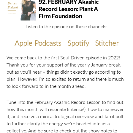
Listen to the episode on these channels:
Apple Podcasts
Spotify
Stitcher
Welcome back to the first Soul Driven episode in 2022!
Thank you for your support of the yearly January break,
but as you’ll hear – things didn’t exactly go according to
plan. However, I’m so excited to return and there is much
to look forward to in the month ahead.
Tune into the February Akashic Record Lesson to find out
how this month will resonate (intense!), how to maneuver
it, and receive a mini astrological overview and Tarot pull
to further clarify the energy we’re headed into as a
collective. And be sure to check out the show notes to