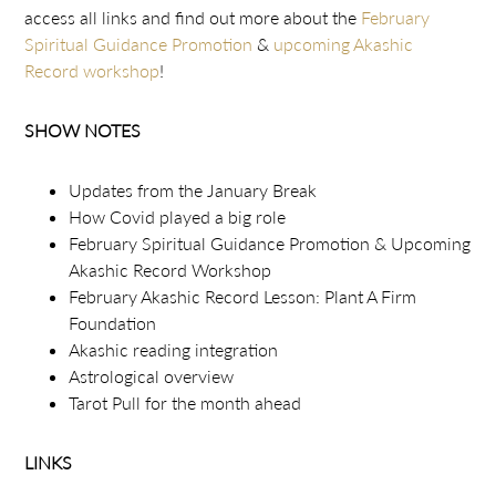
access all links and find out more about the
February
Spiritual Guidance Promotion
&
upcoming Akashic
Record workshop
!
SHOW NOTES
Updates from the January Break
How Covid played a big role
February Spiritual Guidance Promotion & Upcoming
Akashic Record Workshop
February Akashic Record Lesson: Plant A Firm
Foundation
Akashic reading integration
Astrological overview
Tarot Pull for the month ahead
LINKS