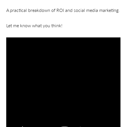
A practical breakdown of ROI and social media marketing.
Let me know what you think!