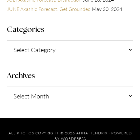
JUNE Akashic Forecast: Get Grounded
May 30, 2024
Categories
Categories
Archives
Archives
ALL PHOTOS COPYRIGHT © 2026 AHNA HENDRIX · POWERED
BY
WORDPRESS