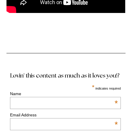
Lovin' this content as much as it loves you!?
*
indicates required
Name
*
Email Address
*