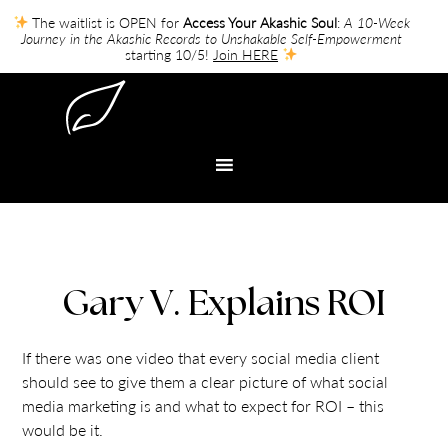
The waitlist is OPEN for
Access Your Akashic Soul
:
A 10-Week
Journey in the Akashic Records to Unshakable Self-Empowerment
starting 10/5!
Join HERE
Gary V. Explains ROI
If there was one video that every social media client
should see to give them a clear picture of what social
media marketing is and what to expect for ROI – this
would be it.