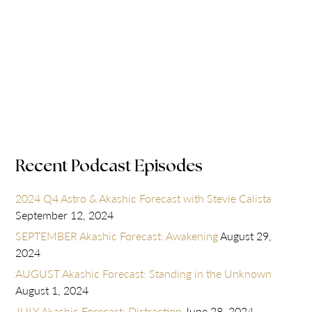
Recent Podcast Episodes
2024 Q4 Astro & Akashic Forecast with Stevie Calista
September 12, 2024
SEPTEMBER Akashic Forecast: Awakening
August 29,
2024
AUGUST Akashic Forecast: Standing in the Unknown
August 1, 2024
JULY Akashic Forecast: Distraction
June 28, 2024