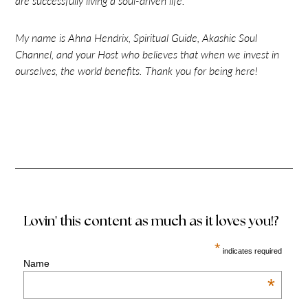
are successfully living a soul-driven life.
My name is Ahna Hendrix, Spiritual Guide, Akashic Soul
Channel, and your Host who believes that when we invest in
ourselves, the world benefits. Thank you for being here!
Lovin' this content as much as it loves you!?
*
indicates required
Name
*