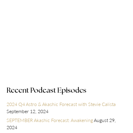
Recent Podcast Episodes
2024 Q4 Astro & Akashic Forecast with Stevie Calista
September 12, 2024
SEPTEMBER Akashic Forecast: Awakening
August 29,
2024