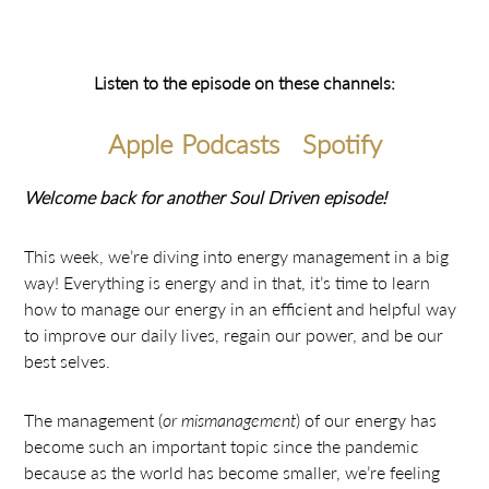
Listen to the episode on these channels:
Apple Podcasts
Spotify
Welcome back for another Soul Driven episode!
This week, we’re diving into energy management in a big
way! Everything is energy and in that, it’s time to learn
how to manage our energy in an efficient and helpful way
to improve our daily lives, regain our power, and be our
best selves.
The management (
or mismanagement
) of our energy has
become such an important topic since the pandemic
because as the world has become smaller, we’re feeling