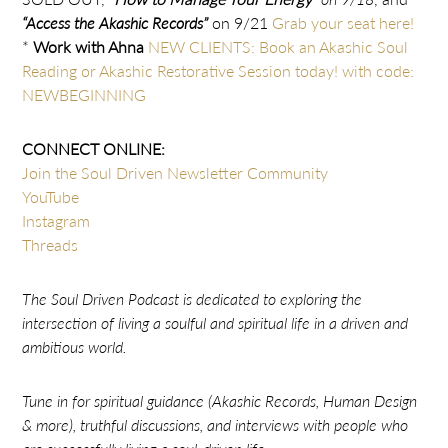
“Access the Akashic Records”
on 9/21
Grab your seat here!
*
Work with Ahna
NEW CLIENTS: Book an Akashic Soul
Reading or Akashic Restorative Session today! with code:
NEWBEGINNING
CONNECT ONLINE:
Join the Soul Driven Newsletter Community
YouTube
Instagram
Threads
The Soul Driven Podcast is dedicated to exploring the
intersection of living a soulful and spiritual life in a driven and
ambitious world.
Tune in for spiritual guidance (Akashic Records, Human Design
& more), truthful discussions, and interviews with people who