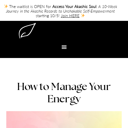
The waitlist is OPEN for
Access Your Akashic Soul
:
A 10-Week
Journey in the Akashic Records to Unshakable Self-Empowerment
starting 10/5!
Join HERE
How to Manage Your
Energy