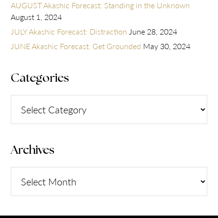
AUGUST Akashic Forecast: Standing in the Unknown
August 1, 2024
JULY Akashic Forecast: Distraction
June 28, 2024
JUNE Akashic Forecast: Get Grounded
May 30, 2024
Categories
Categories
Archives
Archives