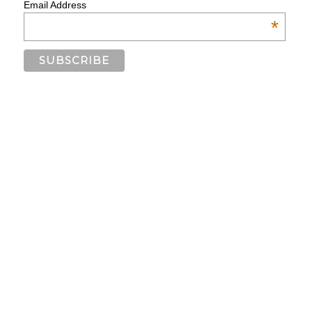
Email Address
*