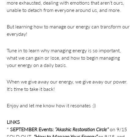
more exhausted, dealing with emotions that aren’t ours,
unable to detach from everyone around us, and more.
But learning how to manage our energy can transform our
everyday!
Tune in to learn why managing energy is so important,
what we can gain or lose, and how to begin managing
your energy on a daily basis.
When we give away our energy, we give away our power.
It’s time to take it back!
Enjoy and let me know how it resonates :))
LINKS
*
SEPTEMBER Events:
“Akashic Restoration Circle”
on 9/15
SOLD OUT,
“How to Manage Your Energy”
on 9/18
, and