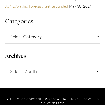
JUNE Akashic Forecast: Get Grounded
May 30, 2024
Categories
Categories
Archives
Archives
ALL PHOTOS COPYRIGHT © 2026 AHNA HENDRIX · POWERED
BY
WORDPRESS