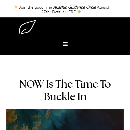
Join the upcoming
Akashic Guidance Circle
August
27th!
Details HERE
NOW Is The Time To
Buckle In