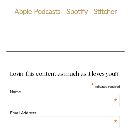
Apple Podcasts
Spotify
Stitcher
Lovin' this content as much as it loves you!?
*
indicates required
Name
*
Email Address
*