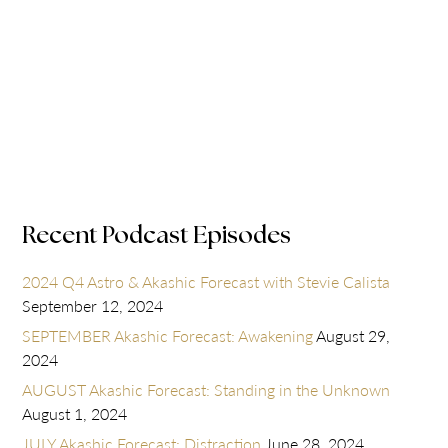
Recent Podcast Episodes
2024 Q4 Astro & Akashic Forecast with Stevie Calista
September 12, 2024
SEPTEMBER Akashic Forecast: Awakening
August 29,
2024
AUGUST Akashic Forecast: Standing in the Unknown
August 1, 2024
JULY Akashic Forecast: Distraction
June 28, 2024