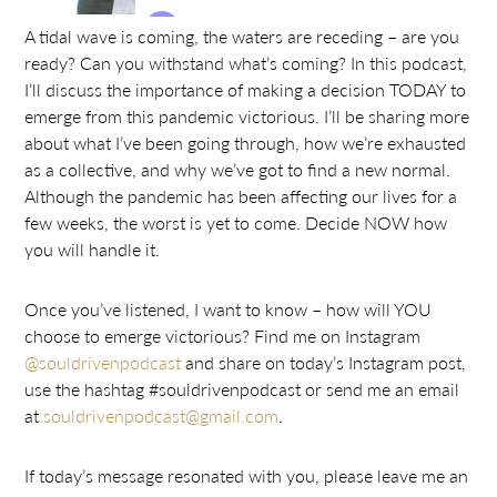
A tidal wave is coming, the waters are receding – are you
ready? Can you withstand what’s coming? In this podcast,
I’ll discuss the importance of making a decision TODAY to
emerge from this pandemic victorious. I’ll be sharing more
about what I’ve been going through, how we’re exhausted
as a collective, and why we’ve got to find a new normal.
Although the pandemic has been affecting our lives for a
few weeks, the worst is yet to come. Decide NOW how
you will handle it.
Once you’ve listened, I want to know – how will YOU
choose to emerge victorious? Find me on Instagram
@souldrivenpodcast
and share on today’s Instagram post,
use the hashtag #souldrivenpodcast or send me an email
at
souldrivenpodcast@gmail.com
.
If today’s message resonated with you, please leave me an