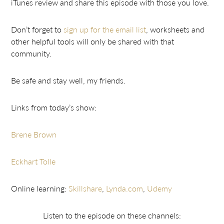
iTunes review and share this episode with those you love.
Don’t forget to
sign up for the email list
, worksheets and
other helpful tools will only be shared with that
community.
Be safe and stay well, my friends.
Links from today’s show:
Brene Brown
Eckhart Tolle
Online learning:
Skillshare
,
Lynda.com
,
Udemy
Listen to the episode on these channels: