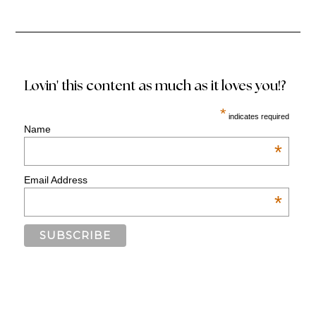
Lovin' this content as much as it loves you!?
*
indicates required
Name
*
Email Address
*