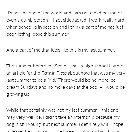
It’s not the end of the world and I am not a bad person or
even a dumb person – I got sidetracked. I work really hard
when school is in session and I think a part of me has just
been letting loose this summer.
And a part of me that feels like this is my last summer.
The summer before my Senior year in high school I wrote
an article for the
Franklin Press
about how that was my very
last summer to be a “kid.” There would be no more ice
cream Sundays and no more days at the pool – I would be
growing up.
While that certainly was not my last summer – this one
may very well be. I didn’t take an internship because my
dog is still young, but next summer I definitely will. I hope
to leave the country for the three months and work in a