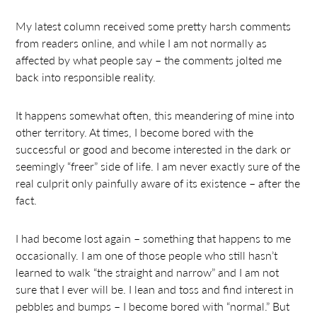
My latest column received some pretty harsh comments
from readers online, and while I am not normally as
affected by what people say – the comments jolted me
back into responsible reality.
It happens somewhat often, this meandering of mine into
other territory. At times, I become bored with the
successful or good and become interested in the dark or
seemingly “freer” side of life. I am never exactly sure of the
real culprit only painfully aware of its existence – after the
fact.
I had become lost again – something that happens to me
occasionally. I am one of those people who still hasn’t
learned to walk “the straight and narrow” and I am not
sure that I ever will be. I lean and toss and find interest in
pebbles and bumps – I become bored with “normal.” But