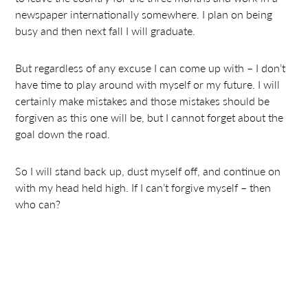
newspaper internationally somewhere. I plan on being
busy and then next fall I will graduate.
But regardless of any excuse I can come up with – I don’t
have time to play around with myself or my future. I will
certainly make mistakes and those mistakes should be
forgiven as this one will be, but I cannot forget about the
goal down the road.
So I will stand back up, dust myself off, and continue on
with my head held high. If I can’t forgive myself – then
who can?