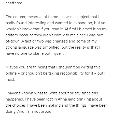
shattered.
The column meant a lot to me – it was a subject that I
really found interesting and wanted to expand on, but you
wouldn’t know that if you read it. At first I blamed it on my
editors because they didn’t edit with me since I was out-
of-town. A fact or two was changed and some of my
strong language was simplified, but the reality is that I
have no one to blame but myself.
Maybe you are thinking that I shouldn’t be writing this
online – or shouldn’t be taking responsibility for it – but I
must.
I haven’t known what to write about or say since this
happened. I have been lost in Ahna land thinking about
the choices I have been making and the things I have been
doing. And I am not proud.