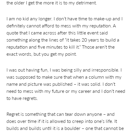
the older I get the more it is to my detriment.
I am no kid any longer. I don’t have time to make-up and I
definitely cannot afford to mess with my reputation. A
quote that I came across after this little event said
something along the lines of “it takes 20 years to build a
reputation and five minutes to kill it.” Those aren’t the
exact words, but you get my point.
I was out having fun, I was being silly and irresponsible. I
was supposed to make sure that when a column with my
name and picture was published – it was solid. I don’t
need to mess with my future or my career and I don’t need
to have regrets.
Regret is something that can tear down anyone – and
does over time if it is allowed to creep into one’s life. It
builds and builds until it is a boulder – one that cannot be