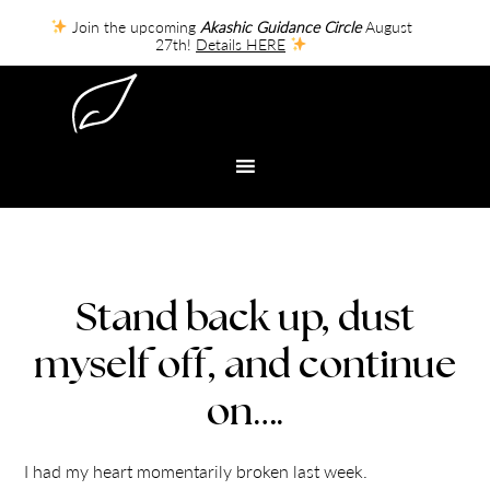
Join the upcoming
Akashic Guidance Circle
August
27th!
Details HERE
Stand back up, dust
myself off, and continue
on….
I had my heart momentarily broken last week.