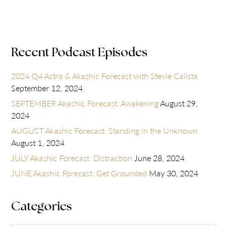
Recent Podcast Episodes
2024 Q4 Astro & Akashic Forecast with Stevie Calista
September 12, 2024
SEPTEMBER Akashic Forecast: Awakening
August 29,
2024
AUGUST Akashic Forecast: Standing in the Unknown
August 1, 2024
JULY Akashic Forecast: Distraction
June 28, 2024
JUNE Akashic Forecast: Get Grounded
May 30, 2024
Categories