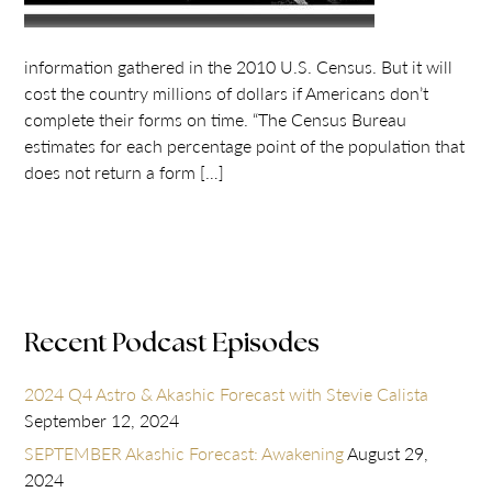
information gathered in the 2010 U.S. Census. But it will
cost the country millions of dollars if Americans don’t
complete their forms on time. “The Census Bureau
estimates for each percentage point of the population that
does not return a form […]
Recent Podcast Episodes
2024 Q4 Astro & Akashic Forecast with Stevie Calista
September 12, 2024
SEPTEMBER Akashic Forecast: Awakening
August 29,
2024