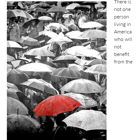
There is
not one
person
living in
America
who will
not
benefit
from the