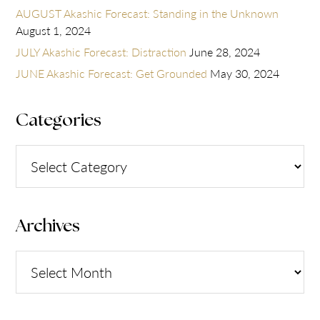
AUGUST Akashic Forecast: Standing in the Unknown
August 1, 2024
JULY Akashic Forecast: Distraction
June 28, 2024
JUNE Akashic Forecast: Get Grounded
May 30, 2024
Categories
Categories
Archives
Archives