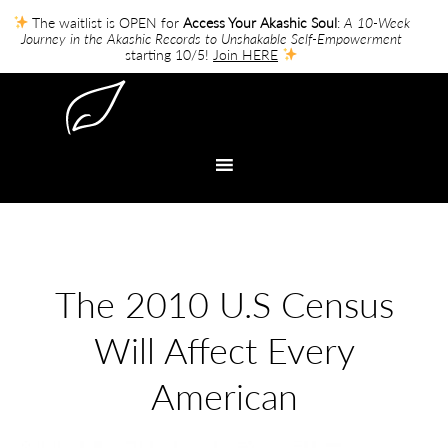
The waitlist is OPEN for
Access Your Akashic Soul
:
A 10-Week
Journey in the Akashic Records to Unshakable Self-Empowerment
starting 10/5!
Join HERE
The 2010 U.S Census
Will Affect Every
American