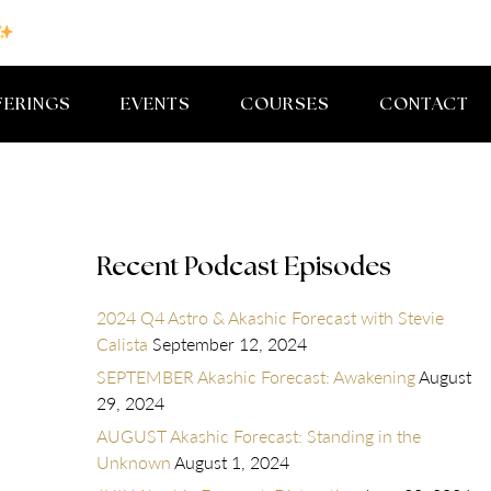
FERINGS
EVENTS
COURSES
CONTACT
Recent Podcast Episodes
2024 Q4 Astro & Akashic Forecast with Stevie
Calista
September 12, 2024
SEPTEMBER Akashic Forecast: Awakening
August
29, 2024
AUGUST Akashic Forecast: Standing in the
Unknown
August 1, 2024