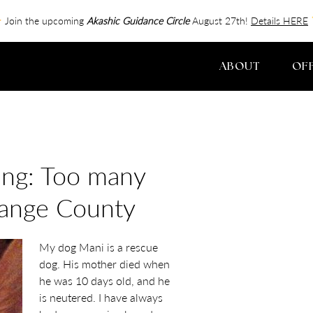
Join the upcoming
Akashic Guidance Circle
August 27th!
Details HERE
ABOUT
OF
ing: Too many
range County
My dog Mani is a rescue
dog. His mother died when
he was 10 days old, and he
is neutered. I have always