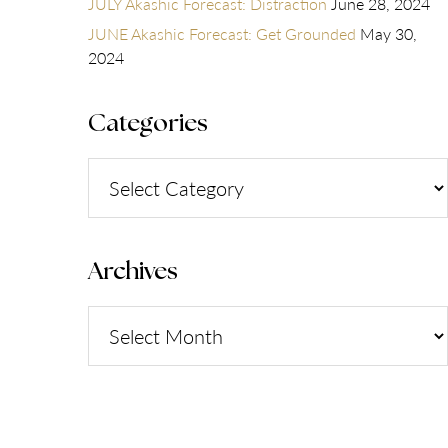
JULY Akashic Forecast: Distraction
June 28, 2024
JUNE Akashic Forecast: Get Grounded
May 30,
2024
Categories
Categories
Archives
Archives