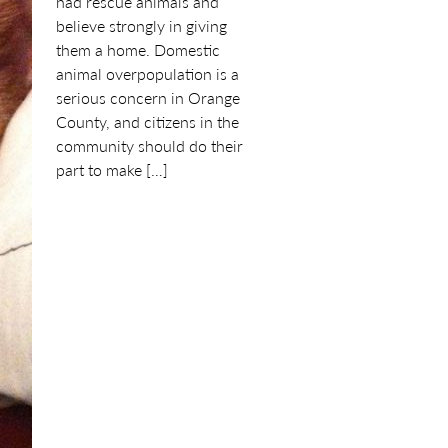
had rescue animals and
believe strongly in giving
them a home. Domestic
animal overpopulation is a
serious concern in Orange
County, and citizens in the
community should do their
part to make […]