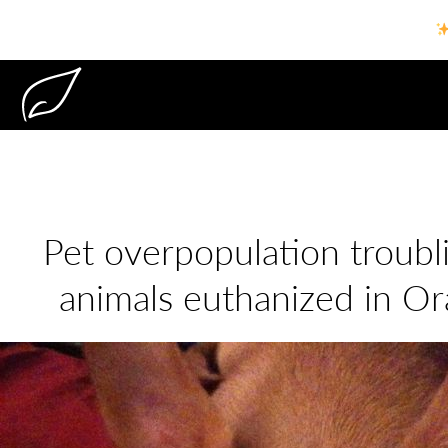
Pet overpopulation troubl
animals euthanized in O