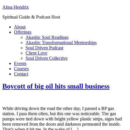
Ahna Hendrix
Spiritual Guide & Podcast Host
About
Offerings
Akashic Soul Readings
Akashic Transformational Mentorships
Soul Driven Podcast
Client Love
Soul Driven Collective
Events
Courses
Contact
Boycott of big oil hits small business
While driving down the road the other day, I passed a BP gas
station. I pass them often, but this one was noticeable. The gas
pumps were tied down with bright yellow plastic strips, signs had
been removed from the doors and darkness permeated the inside.
That’s when it hit me. In the wake of […]