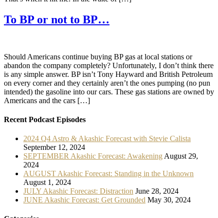
To BP or not to BP…
Should Americans continue buying BP gas at local stations or
abandon the company completely? Unfortunately, I don’t think there
is any simple answer. BP isn’t Tony Hayward and British Petroleum
on every corner and they certainly aren’t the ones pumping (no pun
intended) the gasoline into our cars. These gas stations are owned by
Americans and the cars […]
Recent Podcast Episodes
2024 Q4 Astro & Akashic Forecast with Stevie Calista
September 12, 2024
SEPTEMBER Akashic Forecast: Awakening
August 29,
2024
AUGUST Akashic Forecast: Standing in the Unknown
August 1, 2024
JULY Akashic Forecast: Distraction
June 28, 2024
JUNE Akashic Forecast: Get Grounded
May 30, 2024