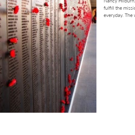
Nancy Hilburn,
fulfill the mis
everyday. The 