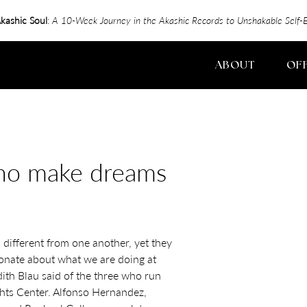
kashic Soul
:
A 10-Week Journey in the Akashic Records to Unshakable Sel
ABOUT
OF
who make dreams
o different from one another, yet they
ionate about what we are doing at
dith Blau said of the three who run
ts Center. Alfonso Hernandez,