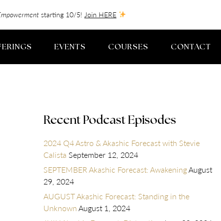
f-Empowerment
starting 10/5!
Join HERE
FERINGS
EVENTS
COURSES
CONTACT
Recent Podcast Episodes
2024 Q4 Astro & Akashic Forecast with Stevie
Calista
September 12, 2024
SEPTEMBER Akashic Forecast: Awakening
August
29, 2024
AUGUST Akashic Forecast: Standing in the
Unknown
August 1, 2024