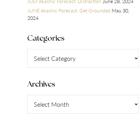
JULY Akashic Forecast: Distraction
June 28, 2024
JUNE Akashic Forecast: Get Grounded
May 30,
2024
Categories
Categories
Archives
Archives