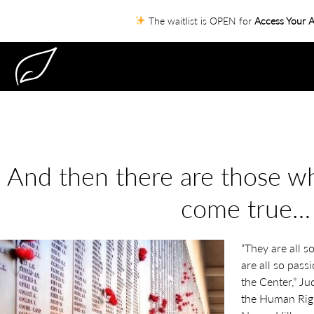
The waitlist is OPEN for
Access Your A
And then there are those 
come true…
“They are all s
are all so pass
the Center,” Ju
the Human Righ