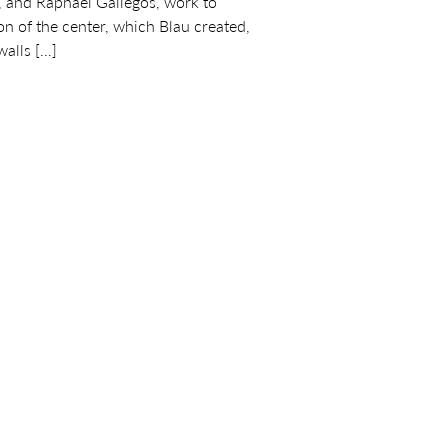
 and Raphael Gallegos, work to
sion of the center, which Blau created,
walls […]