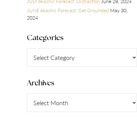
JULY Akashic Forecast: Distraction
June 28, 2024
JUNE Akashic Forecast: Get Grounded
May 30,
2024
Categories
Categories
Archives
Archives