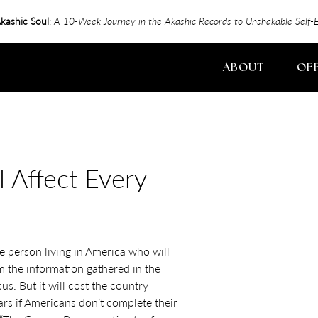
kashic Soul
:
A 10-Week Journey in the Akashic Records to Unshakable Sel
ABOUT
OF
 Affect Every
e person living in America who will
m the information gathered in the
s. But it will cost the country
lars if Americans don’t complete their