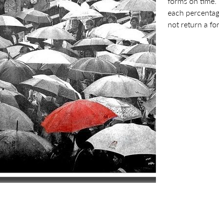
forms on time.
each percentag
not return a fo