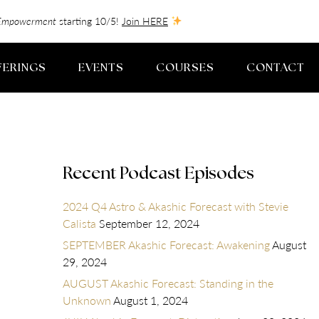
f-Empowerment
starting 10/5!
Join HERE
FERINGS
EVENTS
COURSES
CONTACT
Recent Podcast Episodes
2024 Q4 Astro & Akashic Forecast with Stevie
Calista
September 12, 2024
SEPTEMBER Akashic Forecast: Awakening
August
29, 2024
AUGUST Akashic Forecast: Standing in the
Unknown
August 1, 2024