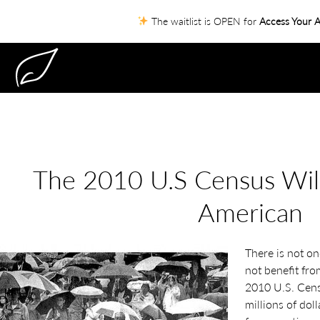
The waitlist is OPEN for
Access Your A
The 2010 U.S Census Will
American
There is not on
not benefit fro
2010 U.S. Censu
millions of dol