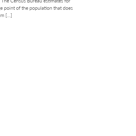
 “The Census Bureau estimates for
e point of the population that does
rm […]