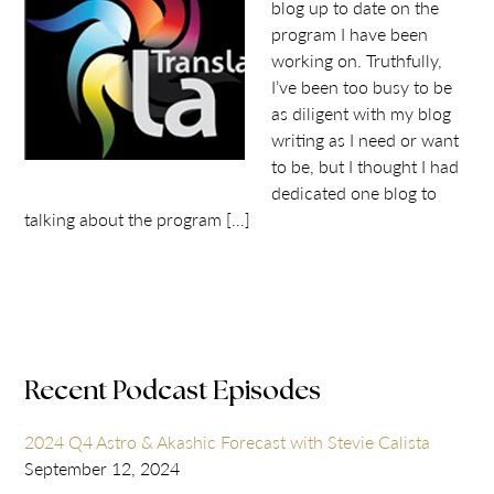
blog up to date on the
program I have been
working on. Truthfully,
I’ve been too busy to be
as diligent with my blog
writing as I need or want
to be, but I thought I had
dedicated one blog to
talking about the program […]
Recent Podcast Episodes
2024 Q4 Astro & Akashic Forecast with Stevie Calista
September 12, 2024