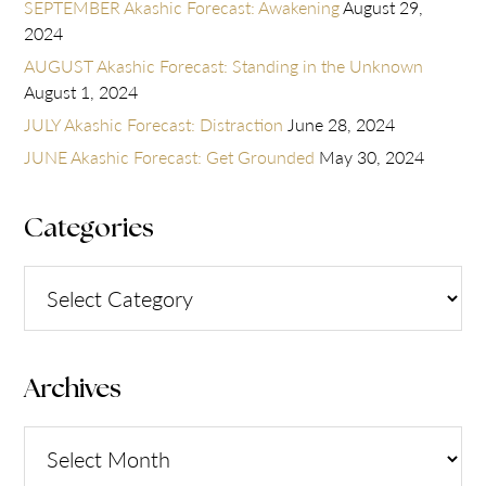
SEPTEMBER Akashic Forecast: Awakening
August 29,
2024
AUGUST Akashic Forecast: Standing in the Unknown
August 1, 2024
JULY Akashic Forecast: Distraction
June 28, 2024
JUNE Akashic Forecast: Get Grounded
May 30, 2024
Categories
Categories
Archives
Archives