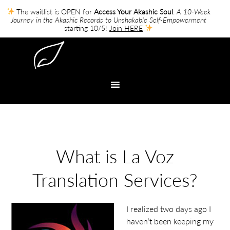
The waitlist is OPEN for
Access Your Akashic Soul
:
A 10-Week
Journey in the Akashic Records to Unshakable Self-Empowerment
starting 10/5!
Join HERE
What is La Voz
Translation Services?
I realized two days ago I
haven’t been keeping my