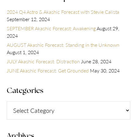
2024 Q4 Astro & Akashic Forecast with Stevie Calista
September 12, 2024
SEPTEMBER Akashic Forecast: Awakening
August 29,
2024
AUGUST Akashic Forecast: Standing in the Unknown
August 1, 2024
JULY Akashic Forecast: Distraction
June 28, 2024
JUNE Akashic Forecast: Get Grounded
May 30, 2024
Categories
Categories
Archives