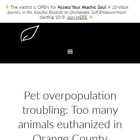
The waitlist is OPEN for
Access Your Akashic Soul
:
A 10-Week
Journey in the Akashic Records to Unshakable Self-Empowerment
starting 10/5!
Join HERE
Pet overpopulation
troubling: Too many
animals euthanized in
Orange County