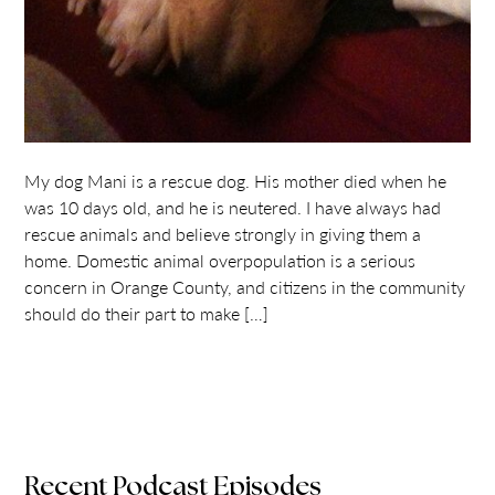
My dog Mani is a rescue dog. His mother died when he
was 10 days old, and he is neutered. I have always had
rescue animals and believe strongly in giving them a
home. Domestic animal overpopulation is a serious
concern in Orange County, and citizens in the community
should do their part to make […]
Recent Podcast Episodes