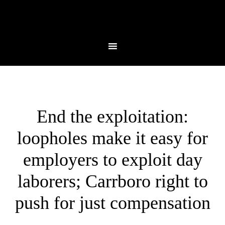
End the exploitation:
loopholes make it easy for
employers to exploit day
laborers; Carrboro right to
push for just compensation