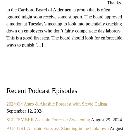
Thanks
to the Carrboro Board of Aldermen, a group that is often
ignored might soon receive some support. The board approved
a motion at Tuesday’s meeting to look into potentially cracking
down on employers who don’t fairly compensate day laborers.
This is a good first step. The board should look for enforceable
ways to punish […]
Recent Podcast Episodes
2024 Q4 Astro & Akashic Forecast with Stevie Calista
September 12, 2024
SEPTEMBER Akashic Forecast: Awakening
August 29, 2024
AUGUST Akashic Forecast: Standing in the Unknown
August