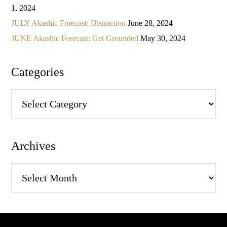
1, 2024
JULY Akashic Forecast: Distraction
June 28, 2024
JUNE Akashic Forecast: Get Grounded
May 30, 2024
Categories
Categories
Archives
Archives