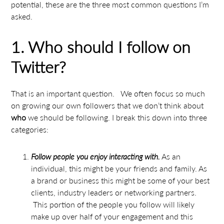
potential, these are the three most common questions I’m
asked.
1. Who should I follow on
Twitter?
That is an important question. We often focus so much
on growing our own followers that we don’t think about
who
we should be following. I break this down into three
categories:
Follow people you enjoy interacting with.
As an
individual, this might be your friends and family. As
a brand or business this might be some of your best
clients, industry leaders or networking partners.
This portion of the people you follow will likely
make up over half of your engagement and this