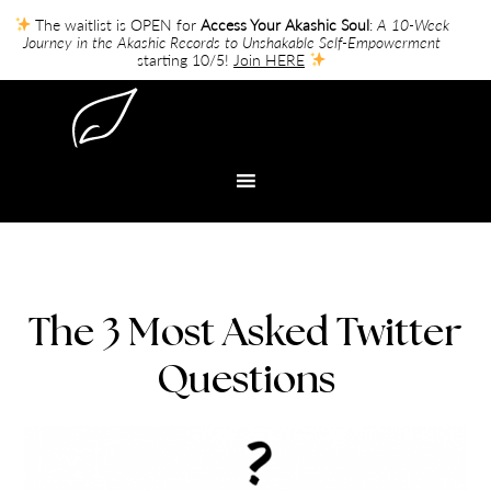
The waitlist is OPEN for
Access Your Akashic Soul
:
A 10-Week
Journey in the Akashic Records to Unshakable Self-Empowerment
starting 10/5!
Join HERE
The 3 Most Asked Twitter
Questions