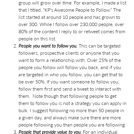
group will grow over time. For example, I made a list
that I titled, “KP’s Awesome People to Follow.” The
list started at around 10 people and has grown to
over 300. While I follow over 230,000 people, over
80% of the content I reply to or retweet comes from
people on this list.
People you want to follow you.
This can be targeted
followers, prospective clients or anyone that you
want to form a relationship with. Over 25% of the
people you follow will follow you back, and if you
are targeted in who you follow, you can get that to
be over 50%. If you want someone to follow you,
follow them first and send a tweet to interact with
them. Note though that following people to get
them to follow you is not a strategy you can apply in
bulk. I suggest following no more than 50 people in
a given day, and always make sure there are more
people following you than people you are following.
People that provide value to you.
For an individual,