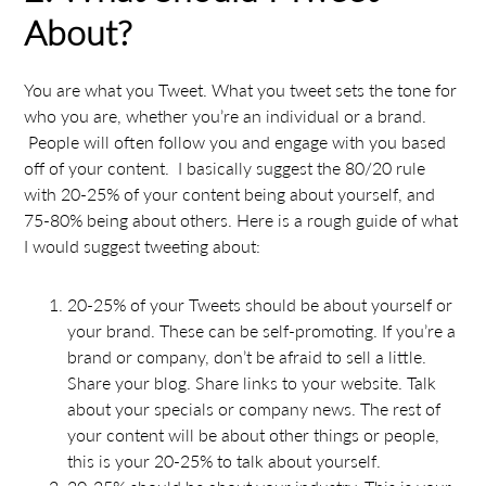
About?
You are what you Tweet. What you tweet sets the tone for
who you are, whether you’re an individual or a brand.
People will often follow you and engage with you based
off of your content. I basically suggest the 80/20 rule
with 20-25% of your content being about yourself, and
75-80% being about others. Here is a rough guide of what
I would suggest tweeting about:
20-25% of your Tweets should be about yourself or
your brand. These can be self-promoting. If you’re a
brand or company, don’t be afraid to sell a little.
Share your blog. Share links to your website. Talk
about your specials or company news. The rest of
your content will be about other things or people,
this is your 20-25% to talk about yourself.