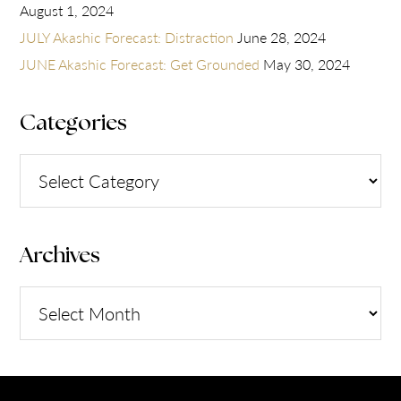
August 1, 2024
JULY Akashic Forecast: Distraction
June 28, 2024
JUNE Akashic Forecast: Get Grounded
May 30, 2024
Categories
Categories
Archives
Archives