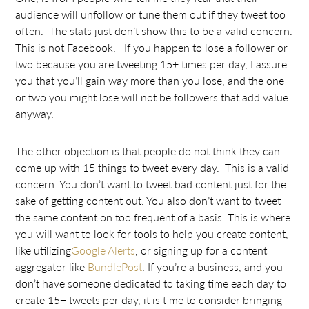
audience will unfollow or tune them out if they tweet too
often. The stats just don’t show this to be a valid concern.
This is not Facebook. If you happen to lose a follower or
two because you are tweeting 15+ times per day, I assure
you that you’ll gain way more than you lose, and the one
or two you might lose will not be followers that add value
anyway.
The other objection is that people do not think they can
come up with 15 things to tweet every day. This is a valid
concern. You don’t want to tweet bad content just for the
sake of getting content out. You also don’t want to tweet
the same content on too frequent of a basis. This is where
you will want to look for tools to help you create content,
like utilizing
Google Alerts
, or signing up for a content
aggregator like
BundlePost
. If you’re a business, and you
don’t have someone dedicated to taking time each day to
create 15+ tweets per day, it is time to consider bringing