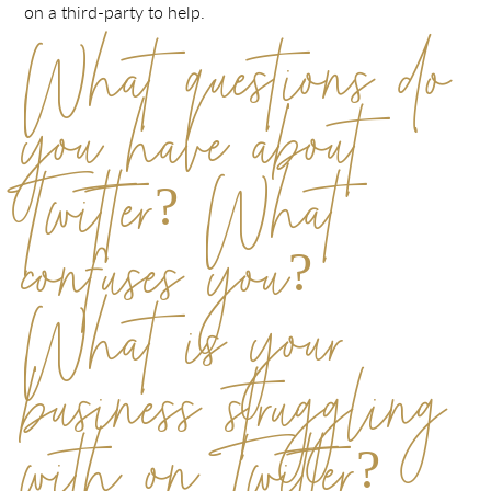
on a third-party to help.
What questions do
you have about
Twitter? What
confuses you?
What is your
business struggling
with on Twitter?