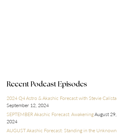
Recent Podcast Episodes
2024 Q4 Astro & Akashic Forecast with Stevie Calista
September 12, 2024
SEPTEMBER Akashic Forecast: Awakening
August 29,
2024
AUGUST Akashic Forecast: Standing in the Unknown