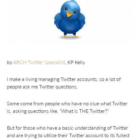
by
ARCH Twitter Specialist
, KP Kelly
I make a living managing Twitter accounts, so a lot of
people ask me Twitter questions.
Some come from people who have no clue what Twitter
is, asking questions like, “What is THE Twitter?”
But for those who have a basic understanding of Twitter
and are trying to utilize their Twitter account to its fullest