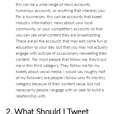
this can be a wide range of news accounts,
humorous accounts, or anything that interests you.
For a businesses, this can be accounts that tweet
industry information, news about your local
community, or your competitors accounts so that
you can see what content they are broadcasting.
These are all the accounts that may add some fun or
education to your day, but that you may not actually
engage with outside of occasionally retweeting their
content. For most people that follow me, they’d put
me in this third category. They follow me for my
tweets about social media. I would say roughly half
of my followers are people I follow who fit into this
category because of their content value, but not
necessarily people I engage with or seek to build a
relationship with.
2. What Should I Tweet