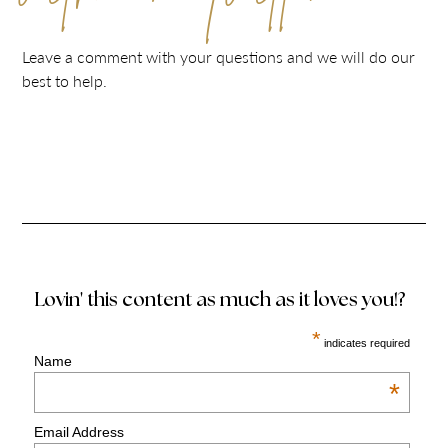
Leave a comment with your questions and we will do our
best to help.
Lovin' this content as much as it loves you!?
*
indicates required
Name
*
Email Address