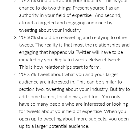
20-25% should be about your industry. This is your
chance to do two things: Present yourself as an
authority in your field of expertise. And second,
attract a targeted and engaging audience by
tweeting about your industry.
20-30% should be retweeting and replying to other
tweets. The reality is that most the relationships and
engaging that happens via Twitter will have to be
initiated by you. Reply to tweets. Retweet tweets.
This is how relationships start to form.
20-25% Tweet about what you and your target
audience are interested in. This can be similar to
section two, tweeting about your industry. But try to
add some humor, local news, and fun. You only
have so many people who are interested or looking
for tweets about your field of expertise. When you
open up to tweeting about more subjects, you open
up to a larger potential audience.