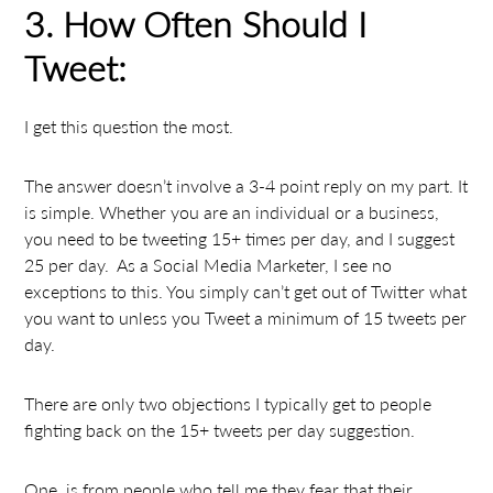
3. How Often Should I
Tweet:
I get this question the most.
The answer doesn’t involve a 3-4 point reply on my part. It
is simple. Whether you are an individual or a business,
you need to be tweeting 15+ times per day, and I suggest
25 per day. As a Social Media Marketer, I see no
exceptions to this. You simply can’t get out of Twitter what
you want to unless you Tweet a minimum of 15 tweets per
day.
There are only two objections I typically get to people
fighting back on the 15+ tweets per day suggestion.
One, is from people who tell me they fear that their