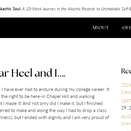
kashic Soul
:
A 10-Week Journey in the Akashic Records to Unshakable Sel
ABOUT
OF
Re
ar Heel and I….
2024
I have ever had to endure during my college career. It
Calis
 the right to be here-in Chapel Hill and walking
SEPT
made it! And not only did I make it, but I finished
29, 
ferred to make and along the way I had to drop a class
AUGU
lness), but I ended with dignity and I am very proud of
Unk