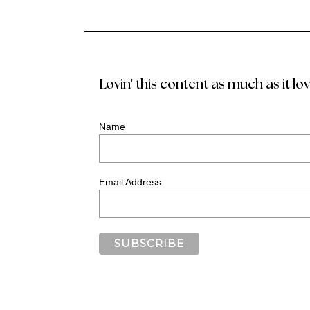
Lovin' this content as much as it lo
Name
Email Address