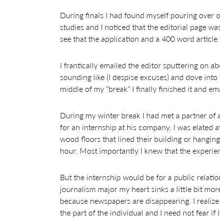
During finals I had found myself pouring over 
studies and I noticed that the editorial page wa
see that the application and a 400 word articl
I frantically emailed the editor sputtering on a
sounding like (I despise excuses) and dove into 
middle of my “break” I finally finished it and emai
During my winter break I had met a partner of
for an internship at his company. I was elated 
wood floors that lined their building or hanging
hour. Most importantly I knew that the experi
But the internship would be for a public relatio
journalism major my heart sinks a little bit m
because newspapers are disappearing. I realize 
the part of the individual and I need not fear if