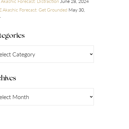
 Akashic Forecast: Distraction
June 28, 2024
 Akashic Forecast: Get Grounded
May 30,
4
tegories
gories
hives
ives