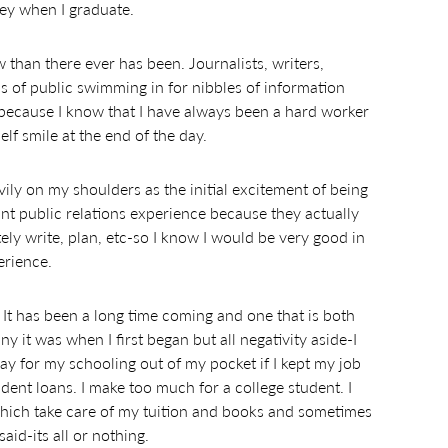
ney when I graduate.
 than there ever has been. Journalists, writers,
ls of public swimming in for nibbles of information
art because I know that I have always been a hard worker
f smile at the end of the day.
vily on my shoulders as the initial excitement of being
nt public relations experience because they actually
ly write, plan, etc-so I know I would be very good in
erience.
 It has been a long time coming and one that is both
 it was when I first began but all negativity aside-I
pay for my schooling out of my pocket if I kept my job
dent loans. I make too much for a college student. I
 which take care of my tuition and books and sometimes
said-its all or nothing.