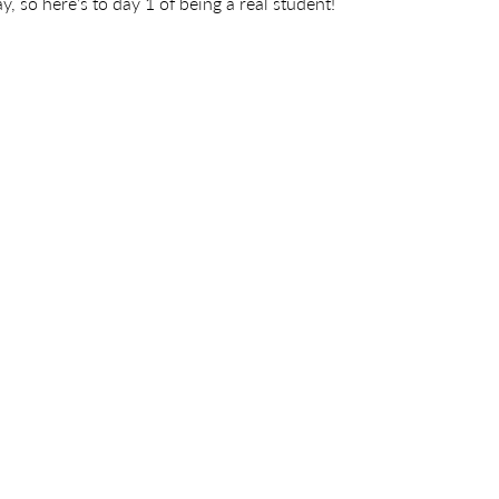
, so here’s to day 1 of being a real student!