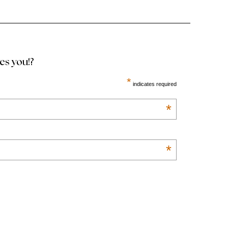
ves you!?
*
indicates required
*
*