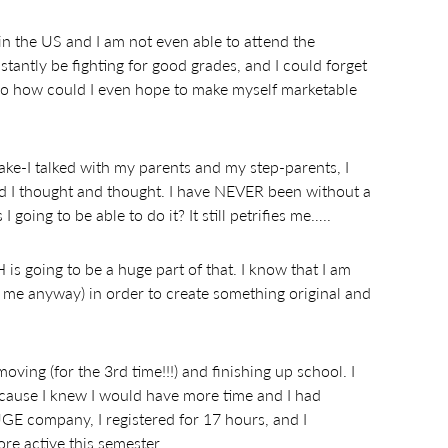
in the US and I am not even able to attend the
stantly be fighting for good grades, and I could forget
So how could I even hope to make myself marketable
ake-I talked with my parents and my step-parents, I
nd I thought and thought. I have NEVER been without a
going to be able to do it? It still petrifies me…..
H is going to be a huge part of that. I know that I am
o me anyway) in order to create something original and
oving (for the 3rd time!!!) and finishing up school. I
because I knew I would have more time and I had
GE company, I registered for 17 hours, and I
e active this semester.