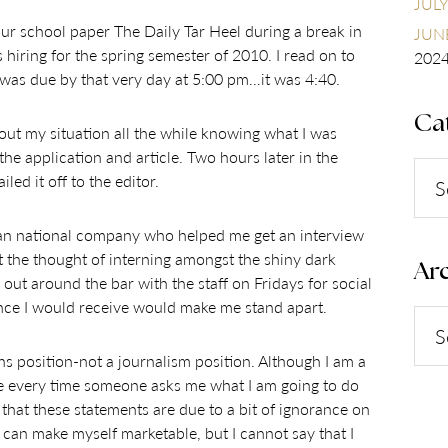
JULY
our school paper The Daily Tar Heel during a break in
JUNE
s hiring for the spring semester of 2010. I read on to
202
e was due by that very day at 5:00 pm…it was 4:40.
Ca
bout my situation all the while knowing what I was
the application and article. Two hours later in the
Cate
led it off to the editor.
 an national company who helped me get an interview
at the thought of interning amongst the shiny dark
Arc
 out around the bar with the staff on Fridays for social
ence I would receive would make me stand apart.
Arch
ns position-not a journalism position. Although I am a
ore every time someone asks me what I am going to do
that these statements are due to a bit of ignorance on
 I can make myself marketable, but I cannot say that I