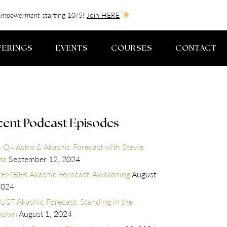
f-Empowerment
starting 10/5!
Join HERE
FERINGS
EVENTS
COURSES
CONTACT
cent Podcast Episodes
 Q4 Astro & Akashic Forecast with Stevie
ta
September 12, 2024
EMBER Akashic Forecast: Awakening
August
2024
ST Akashic Forecast: Standing in the
nown
August 1, 2024