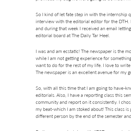
So I kind of let fate step in with the internship
interview with the editorial editor for the DTH.
and during that week I received an email letti
editorial board at The Daily Tar Heel.
I was and am ecstatic! The newspaper is the mo
while I am not getting experience for something
want to do for the rest of my life. I love to wri
The newspaper is an excellent avenue for my g
So, with all this time that I am going to have-
editorials. Also, I have a reporting class this
community and report on it consistently. I cho
my beat-which I am stoked about! This class is
different person by the end of the semester and 