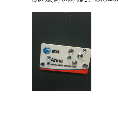
By the way, my last day with AT&T was yesterday