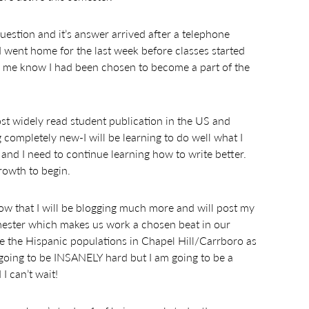
 question and it’s answer arrived after a telephone
 I went home for the last week before classes started
ng me know I had been chosen to become a part of the
st widely read student publication in the US and
 completely new-I will be learning to do well what I
te and I need to continue learning how to write better.
rowth to begin.
know that I will be blogging much more and will post my
 semester which makes us work a chosen beat in our
se the Hispanic populations in Chapel Hill/Carrboro as
 going to be INSANELY hard but I am going to be a
I can’t wait!