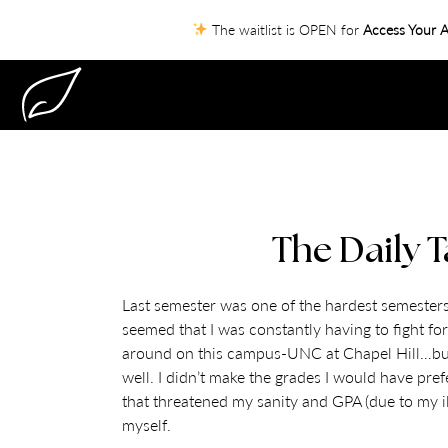
The waitlist is OPEN for
Access Your A
The Daily T
Last semester was one of the hardest semesters 
seemed that I was constantly having to fight for
around on this campus-UNC at Chapel Hill…but I 
well. I didn’t make the grades I would have pre
that threatened my sanity and GPA (due to my il
myself.