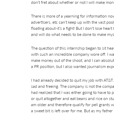
don’t fret about whether or not I will make mo
There is more of a yearning for information now
advertisers, etc can’t keep up with the vast poo
floating about-it’s a fight! But I don’t lose he
and will do what needs to be done to make mysel
The question of this internship began to sit hea
with such an incredible company wore off. I wa
make money out of the shoot, and I can absolute
a PR position, but I also wanted journalism exp
I had already decided to quit my job with AT&T.
sad and freeing. The company is not the company
had realized that I was either going to have to 
or quit altogether and eat beans and rice on stu
am older and therefore qualify for pell grants
a sweet bit is left over for me. But as my father 