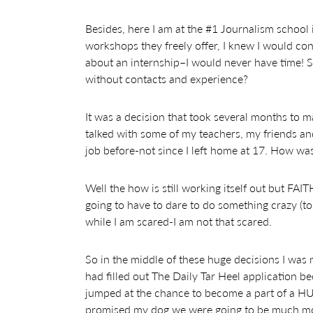
Besides, here I am at the #1 Journalism school 
workshops they freely offer, I knew I would con
about an internship–I would never have time! 
without contacts and experience?
It was a decision that took several months to m
talked with some of my teachers, my friends a
job before-not since I left home at 17. How was I 
Well the how is still working itself out but FAIT
going to have to dare to do something crazy (t
while I am scared-I am not that scared.
So in the middle of these huge decisions I was m
had filled out The Daily Tar Heel application 
jumped at the chance to become a part of a HU
promised my dog we were going to be much mor