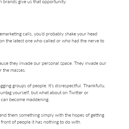
n brands give us that opportunity.
lemarketing calls, you’d probably shake your head
n on the latest one who called or who had the nerve to
use they invade our personal space. They invade our
r the masses.
ging groups of people. It’s disrespectful. Thankfully,
r untag yourself, but what about on Twitter or
at can become maddening.
 send them something simply with the hopes of getting
front of people it has nothing to do with.