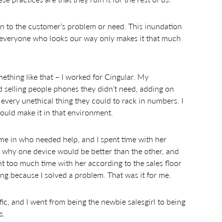
on to the customer’s problem or need. This inundation
 everyone who looks our way only makes it that much
mething like that – I worked for Cingular. My
selling people phones they didn’t need, adding on
g every unethical thing they could to rack in numbers. I
could make it in that environment.
 in who needed help, and I spent time with her
 why one device would be better than the other, and
nt too much time with her according to the sales floor
ng because I solved a problem. That was it for me.
c, and I went from being the newbie salesgirl to being
s.