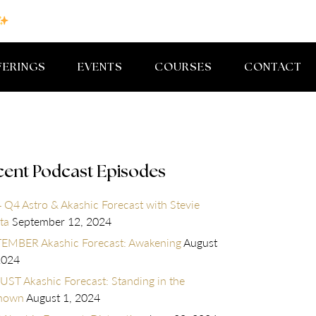
FERINGS
EVENTS
COURSES
CONTACT
cent Podcast Episodes
 Q4 Astro & Akashic Forecast with Stevie
ta
September 12, 2024
EMBER Akashic Forecast: Awakening
August
2024
ST Akashic Forecast: Standing in the
nown
August 1, 2024