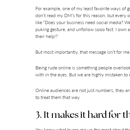
For example, one of my least favorite ways of 
don’t read my DM’s for this reason, but every on
like “Does your business need social media? We 
puking gesture, and unfollow sooo fast. I own 
their help!?
But most importantly, that message isn’t for me, 
Being rude online is something people overlook
with in the eyes. But we are highly mistaken to 
Online audiences are not just numbers, they are 
to treat them that way.
3. It makes it hard for 
You know what burns me up the most about these 