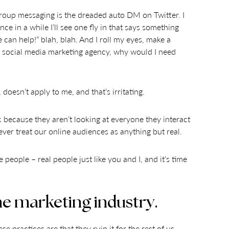
group messaging is the dreaded auto DM on Twitter. I
ce in a while I’ll see one fly in that says something
can help!” blah, blah. And I roll my eyes, make a
a social media marketing agency, why would I need
doesn’t apply to me, and that’s irritating.
 because they aren’t looking at everyone they interact
ever treat our online audiences as anything but real.
people – real people just like you and I, and it’s time
the marketing industry.
practices are that they ruin it for the rest of us.