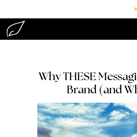
Why THESE Messagin
Brand (and Wh