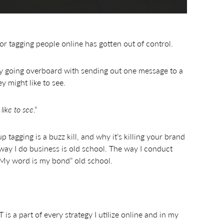
or tagging people online has gotten out of control.
y going overboard with sending out one message to a
y might like to see.
like to see
.”
tagging is a buzz kill, and why it’s killing your brand
way I do business is old school. The way I conduct
 “My word is my bond” old school.
s a part of every strategy I utilize online and in my