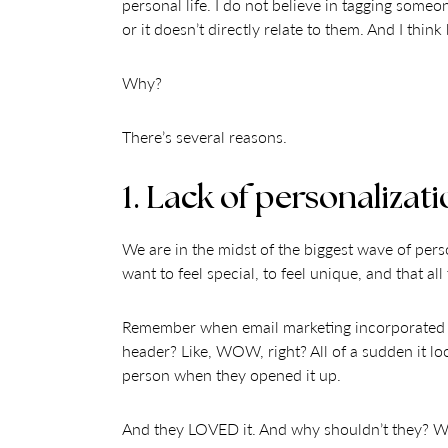
personal life. I do not believe in tagging someo
or it doesn’t directly relate to them. And I thi
Why?
There’s several reasons.
1. Lack of personalizati
We are in the midst of the biggest wave of pers
want to feel special, to feel unique, and that a
Remember when email marketing incorporated the
header? Like, WOW, right? All of a sudden it lo
person when they opened it up.
And they LOVED it. And why shouldn’t they? We a