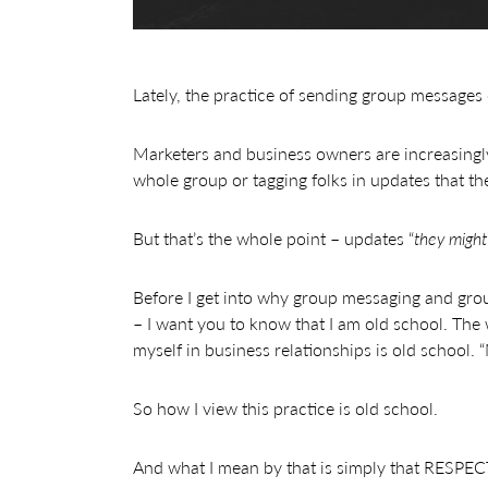
Lately, the practice of sending group messages 
Marketers and business owners are increasingl
whole group or tagging folks in updates that the
But that’s the whole point – updates “
they might 
Before I get into why group messaging and group 
– I want you to know that I am old school. The 
myself in business relationships is old school.
So how I view this practice is old school.
And what I mean by that is simply that RESPECT i