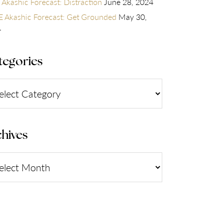
 Akashic Forecast: Distraction
June 28, 2024
 Akashic Forecast: Get Grounded
May 30,
4
tegories
gories
hives
ives