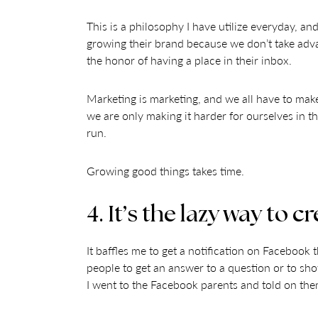
This is a philosophy I have utilize everyday, an
growing their brand because we don’t take advan
the honor of having a place in their inbox.
Marketing is marketing, and we all have to mak
we are only making it harder for ourselves in t
run.
Growing good things takes time.
4. It’s the lazy way to
It baffles me to get a notification on Faceboo
people to get an answer to a question or to show 
I went to the Facebook parents and told on the