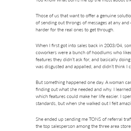
Those of us that want to offer a genuine soluti
of sending out throngs of messages at any and
harder for the real ones to get through.
When I first got into sales back in 2003/04, so
coworkers were a bunch of hoodlums who liked 
features they didn’t ask for, and basically doin
was disgusted and appalled, and didn’t think I 
But something happened one day. A woman came
finding out what she needed and why. I learned
which features could make her life easier. I spe
standards, but when she walked out I felt amazi
She ended up sending me TONS of referral traffi
the top salesperson among the three area store