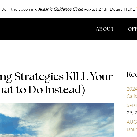
Join the upcoming
Akashic Guidance Circle
August 27th!
Details HERE
ABOUT
OF
Re
g Strategies KILL Your
at to Do Instead)
2024
Calis
SEPT
29, 
AUGU
Unk