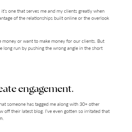
d it’s one that serves me and my clients greatly when
tage of the relationships built online or the overlook
e money or want to make money for our clients. But
he long run by pushing the wrong angle in the short
 create engagement.
k that someone has tagged me along with 30+ other
off their latest blog. I’ve even gotten so irritated that
m.