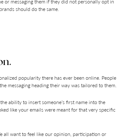
ne or messaging them if they did not personally opt in
nk brands should do the same.
on.
onalized popularity there has ever been online. People
ll the messaging heading their way was tailored to them.
 ability to insert someone’s first name into the
oked like your emails were meant for that very specific
ll want to feel like our opinion, participation or