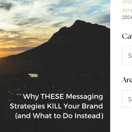
JULY
JUNE
202
Ca
Cate
Arc
Arch