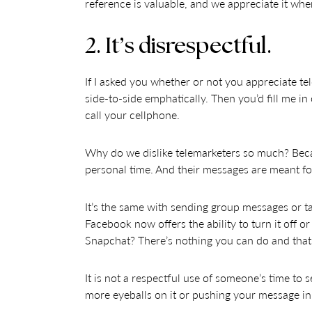
reference is valuable, and we appreciate it whe
2. It’s disrespectful.
If I asked you whether or not you appreciate te
side-to-side emphatically. Then you’d fill me i
call your cellphone.
Why do we dislike telemarketers so much? Beca
personal time. And their messages are meant fo
It’s the same with sending group messages or tag
Facebook now offers the ability to turn it off o
Snapchat? There’s nothing you can do and th
It is not a respectful use of someone’s time to
more eyeballs on it or pushing your message in 