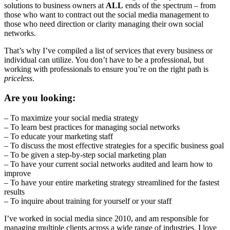
solutions to business owners at
ALL
ends of the spectrum – from
those who want to contract out the social media management to
those who need direction or clarity managing their own social
networks.
That’s why I’ve compiled a list of services that every business or
individual can utilize. You don’t have to be a professional, but
working with professionals to ensure you’re on the right path is
priceless
.
Are you looking:
– To maximize your social media strategy
– To learn best practices for managing social networks
– To educate your marketing staff
– To discuss the most effective strategies for a specific business goal
– To be given a step-by-step social marketing plan
– To have your current social networks audited and learn how to
improve
– To have your entire marketing strategy streamlined for the fastest
results
– To inquire about training for yourself or your staff
I’ve worked in social media since 2010, and am responsible for
managing multiple clients across a wide range of industries. I love