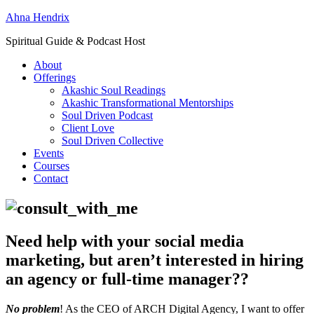
Ahna Hendrix
Spiritual Guide & Podcast Host
About
Offerings
Akashic Soul Readings
Akashic Transformational Mentorships
Soul Driven Podcast
Client Love
Soul Driven Collective
Events
Courses
Contact
Need help with your social media
marketing, but aren’t interested in hiring
an agency or full-time manager??
No problem
! As the CEO of ARCH Digital Agency, I want to offer