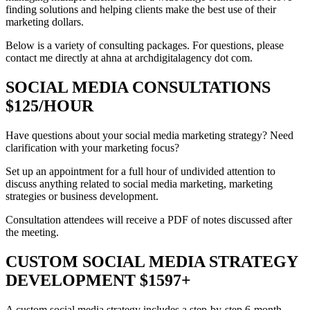
finding solutions and helping clients make the best use of their
marketing dollars.
Below is a variety of consulting packages. For questions, please
contact me directly at ahna at archdigitalagency dot com.
SOCIAL MEDIA CONSULTATIONS
$125/HOUR
Have questions about your social media marketing strategy? Need
clarification with your marketing focus?
Set up an appointment for a full hour of undivided attention to
discuss anything related to social media marketing, marketing
strategies or business development.
Consultation attendees will receive a PDF of notes discussed after
the meeting.
CUSTOM SOCIAL MEDIA STRATEGY
DEVELOPMENT $1597+
A custom social media strategy includes a step-by-step 6-month