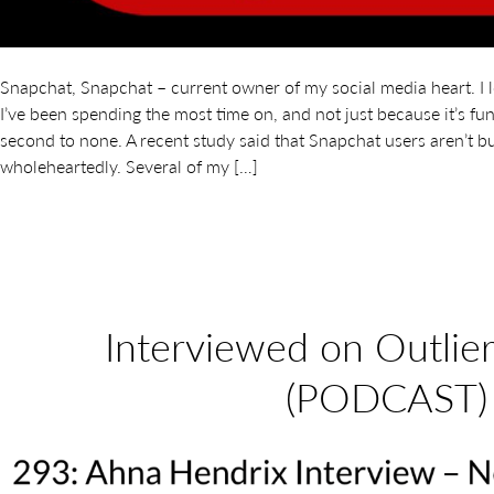
Snapchat, Snapchat – current owner of my social media heart. I l
I’ve been spending the most time on, and not just because it’s f
second to none. A recent study said that Snapchat users aren’t bu
wholeheartedly. Several of my […]
Interviewed on Outlie
(PODCAST)