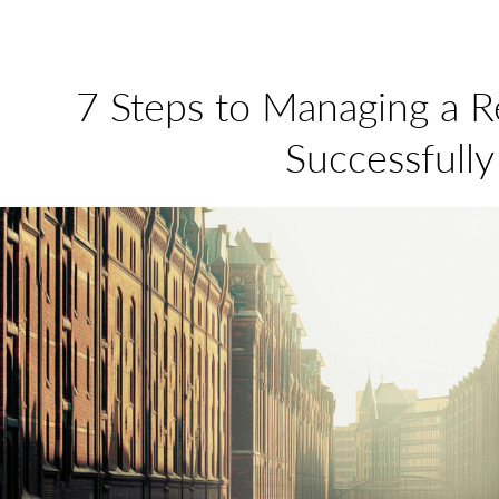
7 Steps to Managing a 
Successfully