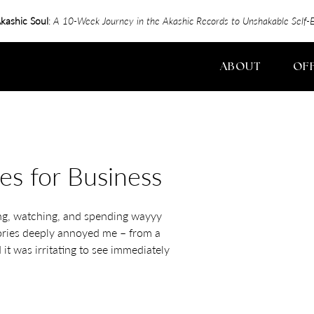
kashic Soul
:
A 10-Week Journey in the Akashic Records to Unshakable Sel
ABOUT
OF
es for Business
ing, watching, and spending wayyy
tories deeply annoyed me – from a
it was irritating to see immediately