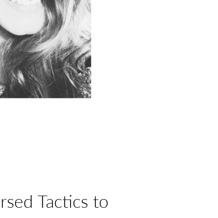
rsed Tactics to