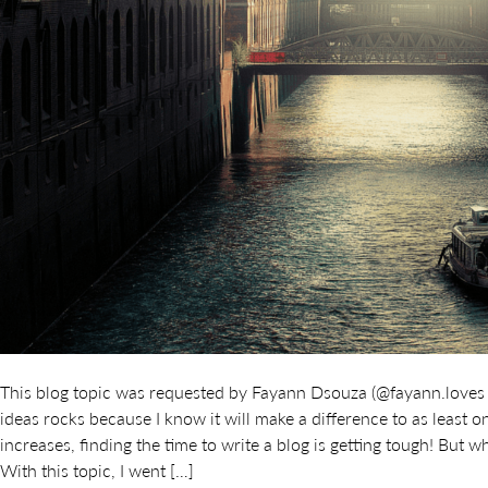
This blog topic was requested by Fayann Dsouza (@fayann.loves
ideas rocks because I know it will make a difference to as least
increases, finding the time to write a blog is getting tough! But 
With this topic, I went […]