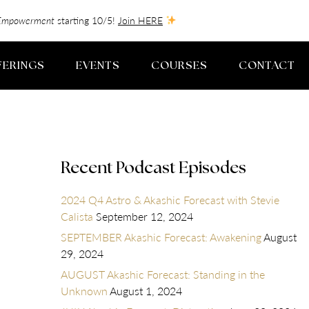
f-Empowerment
starting 10/5!
Join HERE
FERINGS
EVENTS
COURSES
CONTACT
Recent Podcast Episodes
2024 Q4 Astro & Akashic Forecast with Stevie
Calista
September 12, 2024
SEPTEMBER Akashic Forecast: Awakening
August
29, 2024
AUGUST Akashic Forecast: Standing in the
Unknown
August 1, 2024