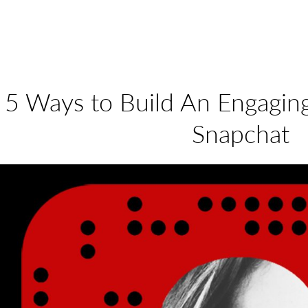
5 Ways to Build An Engagi
Snapchat