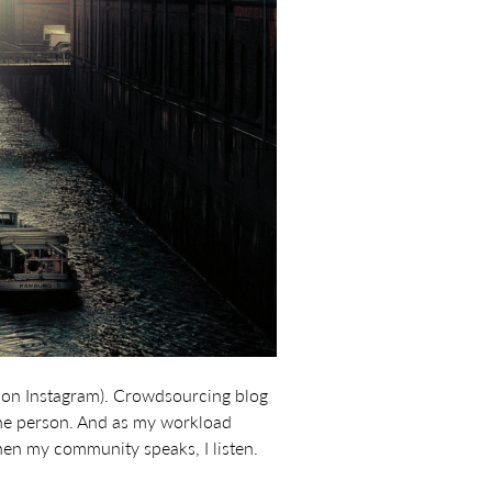
 on Instagram). Crowdsourcing blog
 one person. And as my workload
when my community speaks, I listen.