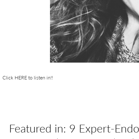
Click HERE to listen in!!
Featured in: 9 Expert-Endo