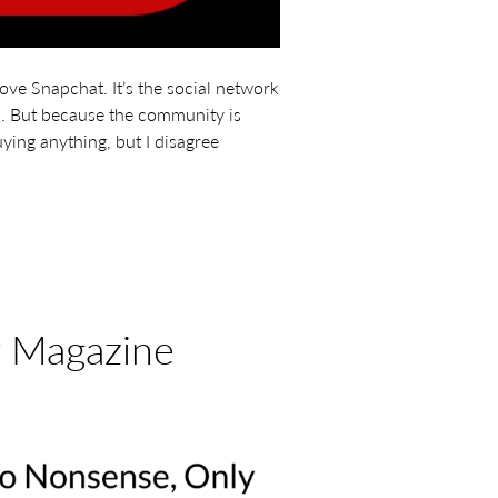
ove Snapchat. It’s the social network
un. But because the community is
ying anything, but I disagree
r Magazine