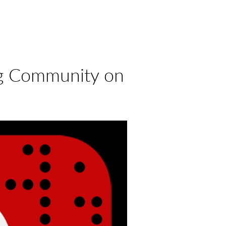
ng Community on