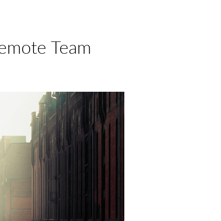
Remote Team