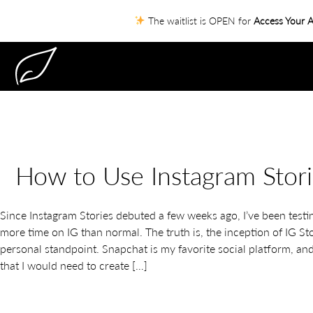
The waitlist is OPEN for
Access Your A
How to Use Instagram Stori
Since Instagram Stories debuted a few weeks ago, I’ve been test
more time on IG than normal. The truth is, the inception of IG S
personal standpoint. Snapchat is my favorite social platform, and 
that I would need to create […]