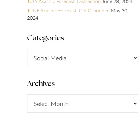
JULY Akashic Forecast: Distraction
June 28, 2024
JUNE Akashic Forecast: Get Grounded
May 30,
2024
Categories
Categories
Archives
Archives