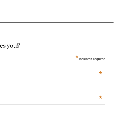
ves you!?
*
indicates required
*
*