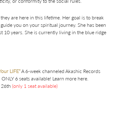
city, or conformity to the social rules.
hey are here in this lifetime. Her goal is to break
 guide you on your spiritual journey. She has been
 10 years. She is currently living in the blue ridge
Your LIFE”
A 6-week channeled Akashic Records
. ONLY 6 seats available! Learn more here.
26th
(only 1 seat available)