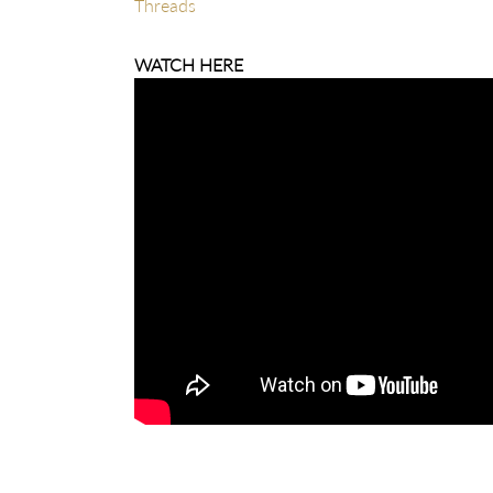
Threads
WATCH HERE