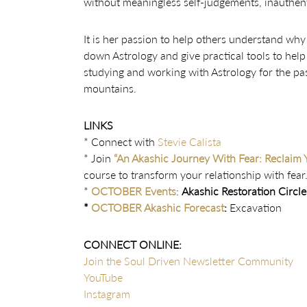
without meaningless self-judgements, inauthenti
It is her passion to help others understand why t
down Astrology and give practical tools to help
studying and working with Astrology for the past
mountains.
LINKS
* Connect with
Stevie Calista
* Join
“An Akashic Journey With Fear: Reclaim 
course to transform your relationship with fear
*
OCTOBER Events
:
Akashic Restoration Circle
*
OCTOBER Akashic Forecast
:
Excavation
CONNECT ONLINE:
Join the Soul Driven Newsletter Community
YouTube
Instagram