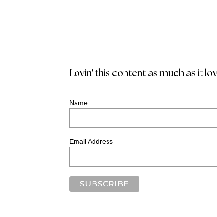
Lovin' this content as much as it lo
Name
Email Address