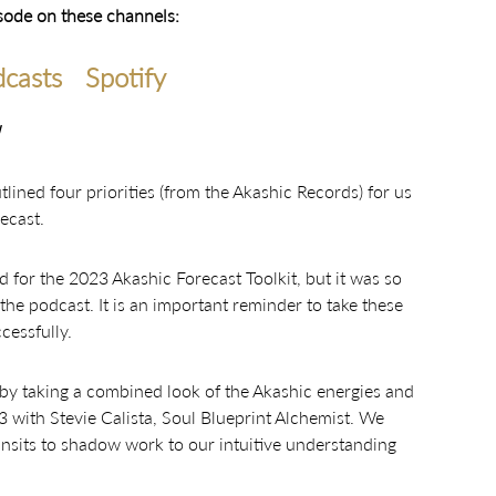
isode on these channels:
casts
Spotify
ined four priorities (from the Akashic Records) for us
ecast.
 for the 2023 Akashic Forecast Toolkit, but it was so
the podcast. It is an important reminder to take these
cessfully.
 by taking a combined look of the Akashic energies and
23 with Stevie Calista, Soul Blueprint Alchemist. We
ansits to shadow work to our intuitive understanding