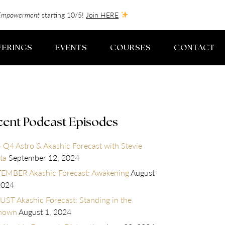
f-Empowerment
starting 10/5!
Join HERE
FERINGS
EVENTS
COURSES
CONTACT
cent Podcast Episodes
 Q4 Astro & Akashic Forecast with Stevie
ta
September 12, 2024
EMBER Akashic Forecast: Awakening
August
2024
ST Akashic Forecast: Standing in the
nown
August 1, 2024