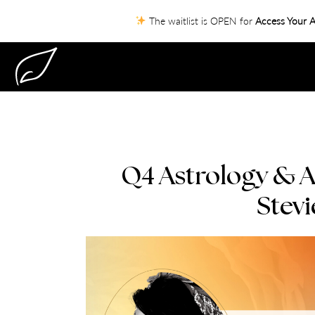
The waitlist is OPEN for
Access Your A
Q4 Astrology & A
Stevi