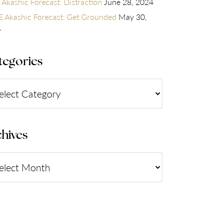
 Akashic Forecast: Distraction
June 28, 2024
 Akashic Forecast: Get Grounded
May 30,
4
tegories
gories
hives
ives