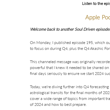
Listen to the ep
Apple Pod
Welcome back to another Soul Driven episode!
On Monday, I published episode 195, which outl
to focus on during Q4, plus the Q4 Akashic For
This channeled message was originally recorded
powerful that I knew it needed to be shared on 
final days seriously to ensure we start 2024 suc
Today, we’re diving further into Q4 forecasting
astrological transits for the final months of 20
cover a wide range of topics from important tr
of 2024 and how to best prepare.