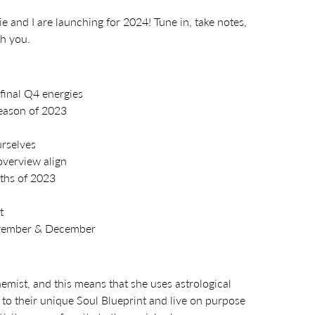
e and I are launching for 2024! Tune in, take notes,
th you.
final Q4 energies
season of 2023
urselves
overview align
nths of 2023
t
ovember & December
hemist, and this means that she uses astrological
o their unique Soul Blueprint and live on purpose