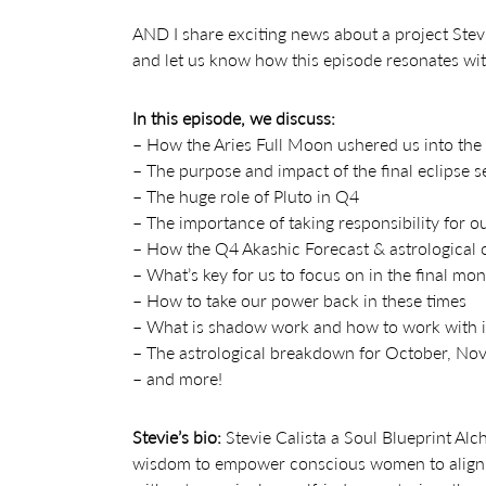
AND I share exciting news about a project Stevi
and let us know how this episode resonates wi
In this episode, we discuss:
– How the Aries Full Moon ushered us into the 
– The purpose and impact of the final eclipse 
– The huge role of Pluto in Q4
– The importance of taking responsibility for o
– How the Q4 Akashic Forecast & astrological 
– What’s key for us to focus on in the final mo
– How to take our power back in these times
– What is shadow work and how to work with i
– The astrological breakdown for October, N
– and more!
Stevie’s bio:
Stevie Calista a Soul Blueprint Alc
wisdom to empower conscious women to align t