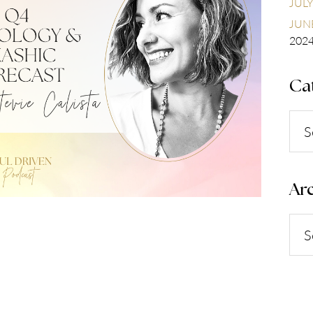
JULY
JUNE
202
Ca
Cate
Arc
Arch