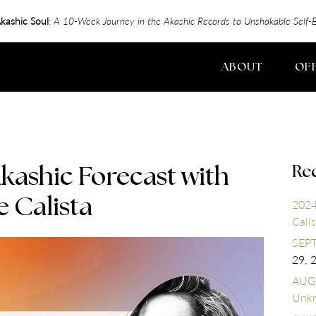
kashic Soul
:
A 10-Week Journey in the Akashic Records to Unshakable Sel
ABOUT
OF
Re
kashic Forecast with
e Calista
2024
Calis
SEPT
29, 
AUGU
Unk