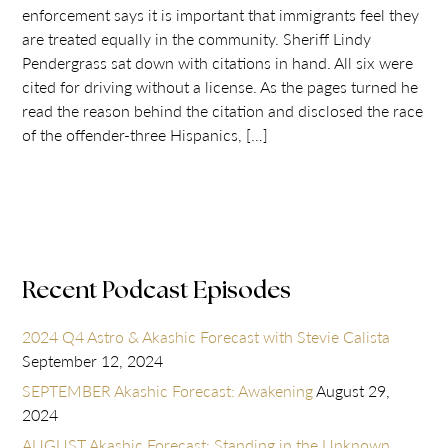
enforcement says it is important that immigrants feel they
are treated equally in the community. Sheriff Lindy
Pendergrass sat down with citations in hand. All six were
cited for driving without a license. As the pages turned he
read the reason behind the citation and disclosed the race
of the offender-three Hispanics, […]
Recent Podcast Episodes
2024 Q4 Astro & Akashic Forecast with Stevie Calista
September 12, 2024
SEPTEMBER Akashic Forecast: Awakening
August 29,
2024
AUGUST Akashic Forecast: Standing in the Unknown