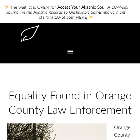
The waitlist is OPEN for
Access Your Akashic Soul
:
A 10-Week
Journey in the Akashic Records to Unshakable Self-Empowerment
starting 10/5!
Join HERE
Equality Found in Orange
County Law Enforcement
Orange
County