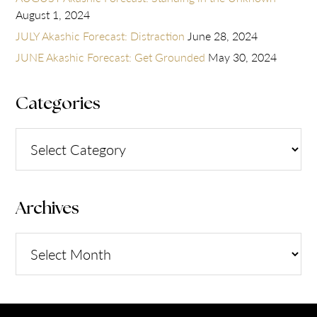
August 1, 2024
JULY Akashic Forecast: Distraction
June 28, 2024
JUNE Akashic Forecast: Get Grounded
May 30, 2024
Categories
Categories
Archives
Archives